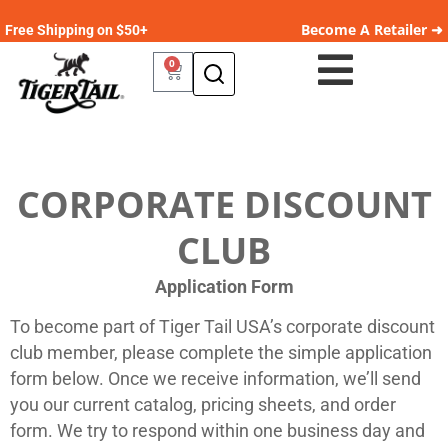
Become A Retailer ➜
Free Shipping on $50+
0
CORPORATE DISCOUNT
CLUB
Application Form
To become part of Tiger Tail USA’s corporate discount
club member, please complete the simple application
form below. Once we receive information, we’ll send
you our current catalog, pricing sheets, and order
form. We try to respond within one business day and