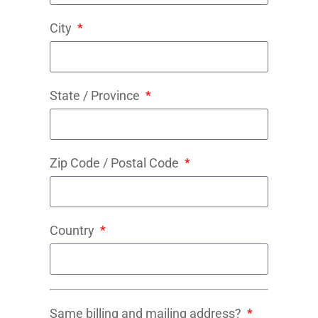
City
State / Province
Zip Code / Postal Code
Country
Same billing and mailing address?