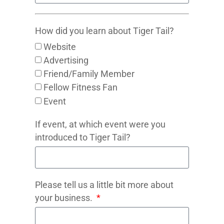
How did you learn about Tiger Tail?
Website
Advertising
Friend/Family Member
Fellow Fitness Fan
Event
If event, at which event were you
introduced to Tiger Tail?
Please tell us a little bit more about
your business.