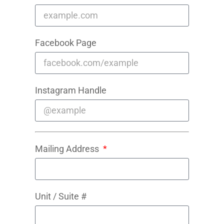
Facebook Page
Instagram Handle
Mailing Address
Unit / Suite #