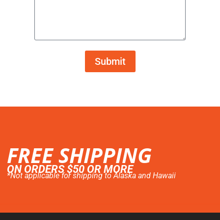
Submit
FREE SHIPPING
ON ORDERS $50 OR MORE
*Not applicable for shipping to Alaska and Hawaii