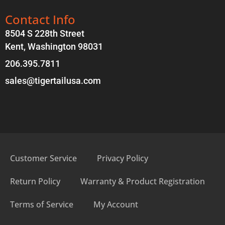
Contact Info
8504 S 228th Street
Kent, Washington 98031
206.395.7811
sales@tigertailusa.com
Customer Service
Privacy Policy
Return Policy
Warranty & Product Registration
Terms of Service
My Account