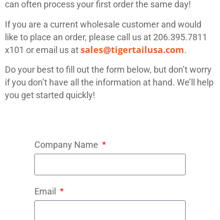
can often process your first order the same day!
If you are a current wholesale customer and would
like to place an order, please call us at 206.395.7811
sales@tigertailusa.com
x101 or email us at
.
Do your best to fill out the form below, but don’t worry
if you don’t have all the information at hand. We’ll help
you get started quickly!
Company Name
Email