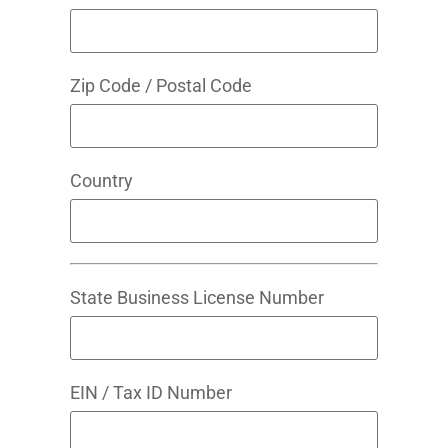
Zip Code / Postal Code
Country
State Business License Number
EIN / Tax ID Number