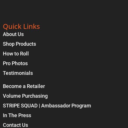
Quick Links
About Us
Shop Products
How to Roll
Pro Photos
Testimonials
Become a Retailer
Volume Purchasing
STRIPE SQUAD | Ambassador Program
In The Press
Contact Us