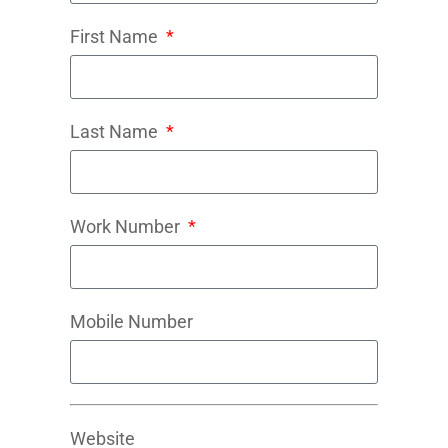
First Name
Last Name
Work Number
Mobile Number
Website