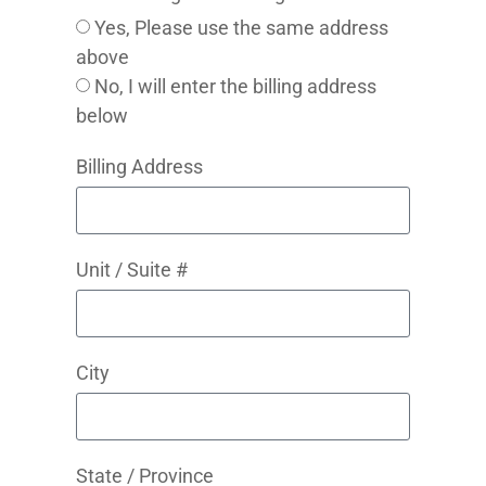
Yes, Please use the same address
above
No, I will enter the billing address
below
Billing Address
Unit / Suite #
City
State / Province