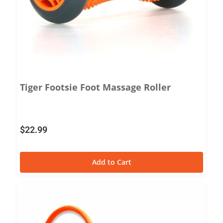
Tiger Footsie Foot Massage Roller
$
22.99
Add to Cart