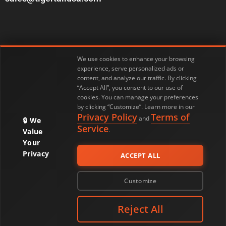
We use cookies to enhance your browsing
experience, serve personalized ads or
Customer Service
Privacy Policy
content, and analyze our traffic. By clicking
“Accept All”, you consent to our use of
cookies. You can manage your preferences
Return Policy
Warranty & Product Registration
by clicking “Customize”. Learn more in our
Privacy Policy
Terms of
and
We
Terms of Service
My Account
Service
.
Value
Your
Privacy
ACCEPT ALL
© 2026 Tiger Tail USA. All Rights Reserved.
Customize
Reject All