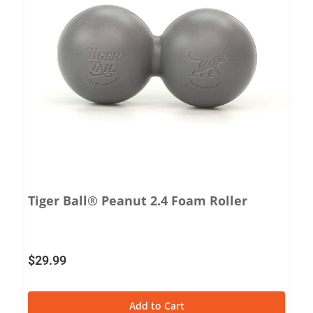
Tiger Ball® Peanut 2.4 Foam Roller
$
29.99
Add to Cart