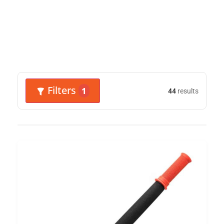
Filters
1
44
results