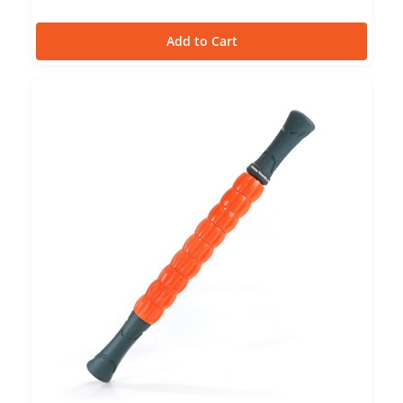
Add to Cart