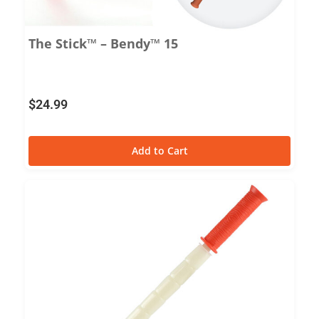
The Stick™ – Bendy™ 15
$
24.99
Add to Cart