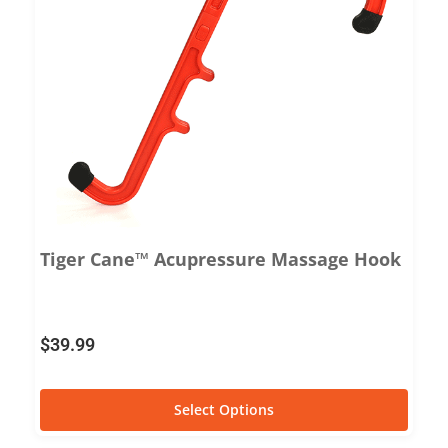
Tiger Cane™ Acupressure Massage Hook
$
39.99
Select Options