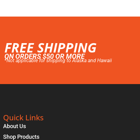
FREE SHIPPING
ON ORDERS $50 OR MORE
*Not applicable for shipping to Alaska and Hawaii
Quick Links
About Us
Shop Products