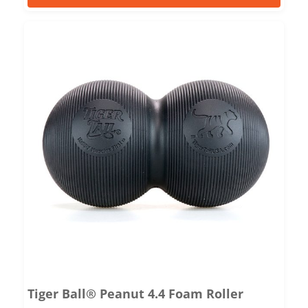
Tiger Ball® Peanut 4.4 Foam Roller