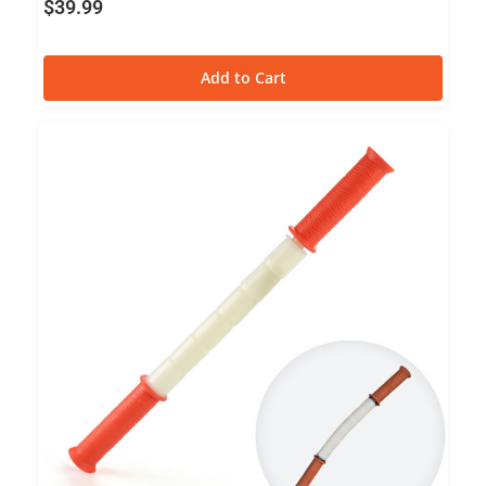
$
39.99
Add to Cart