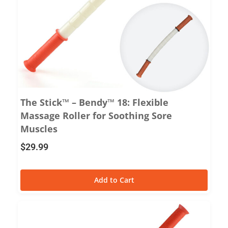
The Stick™ – Bendy™ 18: Flexible
Massage Roller for Soothing Sore
Muscles
$
29.99
Add to Cart