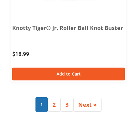
Knotty Tiger® Jr. Roller Ball Knot Buster
$
18.99
Add to Cart
2
3
Next »
1