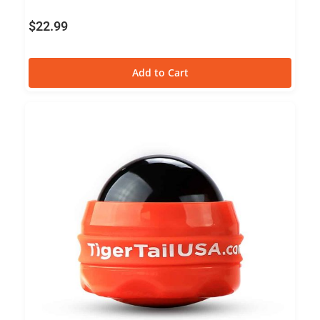
$
22.99
Add to Cart