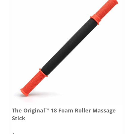
The Original™ 18 Foam Roller Massage
Stick