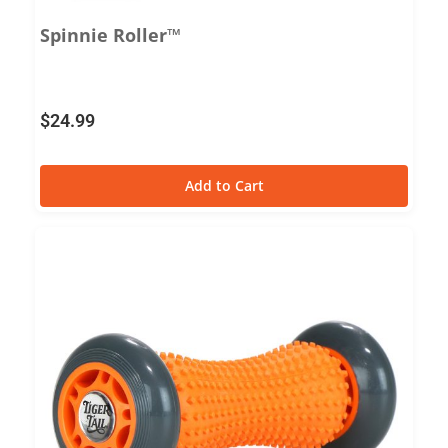
Spinnie Roller™
$
24.99
Add to Cart