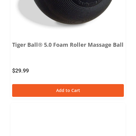
Tiger Ball® 5.0 Foam Roller Massage Ball
$
29.99
Add to Cart