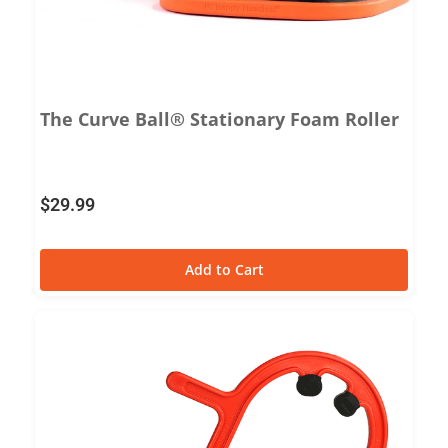
The Curve Ball® Stationary Foam Roller
$
29.99
Add to Cart