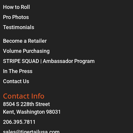
How to Roll
Pro Photos
Testimonials
Become a Retailer
Volume Purchasing
STRIPE SQUAD | Ambassador Program
In The Press
Contact Us
Contact Info
8504 S 228th Street
Kent, Washington 98031
206.395.7811
sales@tigertailusa.com