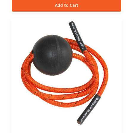
Add to Cart