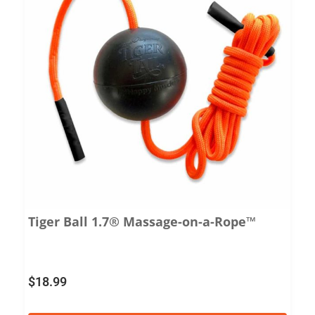
Tiger Ball 1.7® Massage-on-a-Rope™
$
18.99