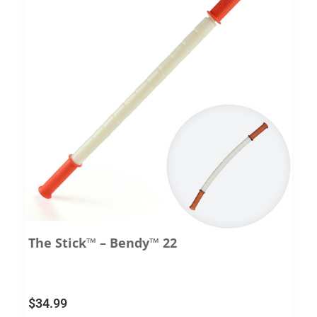
The Stick™ – Bendy™ 22
$
34.99