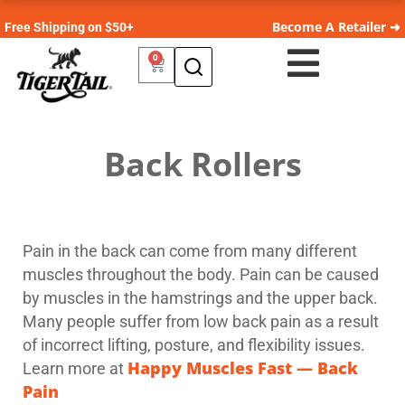
Become A Retailer ➜
Free Shipping on $50+
0
Back Rollers
Pain in the back can come from many different
muscles throughout the body. Pain can be caused
by muscles in the hamstrings and the upper back.
Many people suffer from low back pain as a result
of incorrect lifting, posture, and flexibility issues.
Happy Muscles Fast — Back
Learn more at
Pain