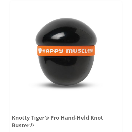
Knotty Tiger® Pro Hand-Held Knot
Buster®