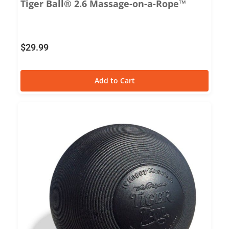
Tiger Ball® 2.6 Massage-on-a-Rope™
$
29.99
Add to Cart