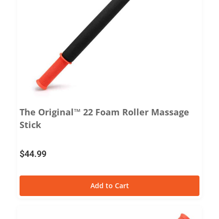
The Original™ 22 Foam Roller Massage
Stick
$
44.99
Add to Cart