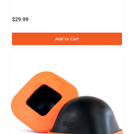
$
29.99
Add to Cart