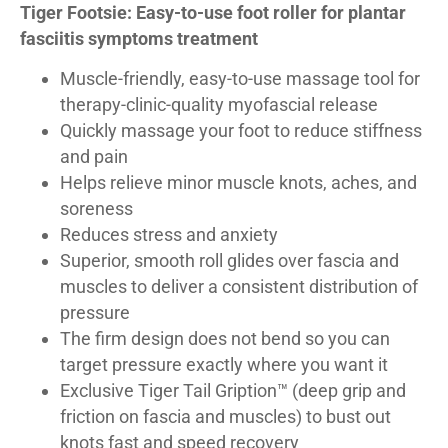
Tiger Footsie: Easy-to-use foot roller for plantar
fasciitis symptoms treatment
Muscle-friendly, easy-to-use massage tool for
therapy-clinic-quality myofascial release
Quickly massage your foot to reduce stiffness
and pain
Helps relieve minor muscle knots, aches, and
soreness
Reduces stress and anxiety
Superior, smooth roll glides over fascia and
muscles to deliver a consistent distribution of
pressure
The firm design does not bend so you can
target pressure exactly where you want it
Exclusive Tiger Tail Gription™ (deep grip and
friction on fascia and muscles) to bust out
knots fast and speed recovery