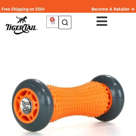
Become A Retailer ➜
Free Shipping on $50+
0