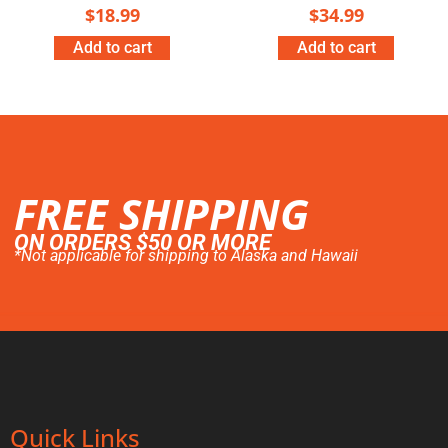
$
18.99
$
34.99
Add to cart
Add to cart
FREE SHIPPING
ON ORDERS $50 OR MORE
*Not applicable for shipping to Alaska and Hawaii
Quick Links