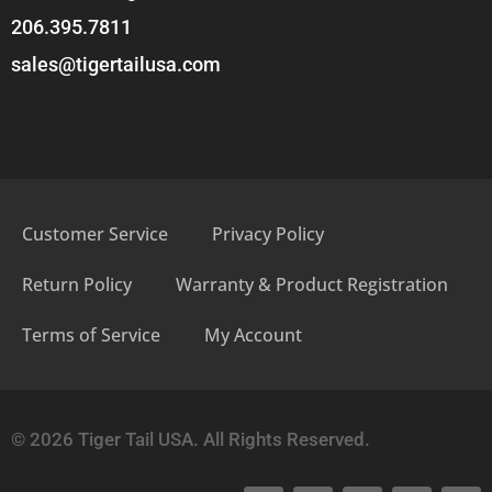
206.395.7811
sales@tigertailusa.com
Customer Service
Privacy Policy
Return Policy
Warranty & Product Registration
Terms of Service
My Account
© 2026 Tiger Tail USA. All Rights Reserved.