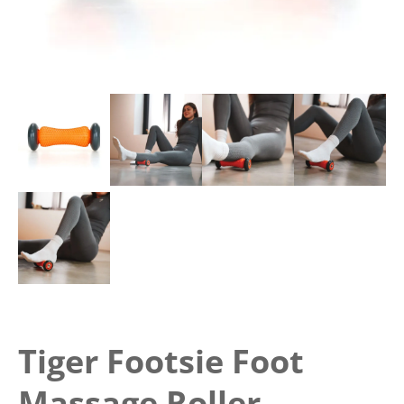
Tiger Footsie Foot
Massage Roller