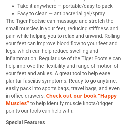
Take it anywhere — portable/easy to pack
Easy to clean — antibacterial gel/spray
The Tiger Footsie can massage and stretch the
small muscles in your feet, reducing stiffness and
pain while helping you to relax and unwind. Rolling
your feet can improve blood flow to your feet and
legs, which can help reduce swelling and
inflammation. Regular use of the Tiger Footsie can
help improve the flexibility and range of motion of
your feet and ankles. A great tool to help ease
plantar fasciitis symptoms. Ready to go anytime,
easily pack into sports bags, travel bags, and even
Check out our book “Happy
in office drawers.
Muscles”
to help identify muscle knots/trigger
points our tools can help with.
Special Features