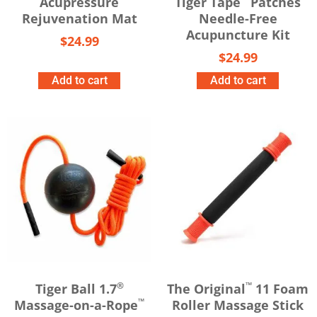
Acupressure
Tiger Tape
Patches
Rejuvenation Mat
Needle-Free
Acupuncture Kit
$
24.99
$
24.99
Add to cart
Add to cart
®
™
Tiger Ball 1.7
The Original
11 Foam
™
Massage-on-a-Rope
Roller Massage Stick