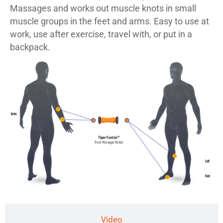
Massages and works out muscle knots in small
muscle groups in the feet and arms. Easy to use at
work, use after exercise, travel with, or put in a
backpack.
Video