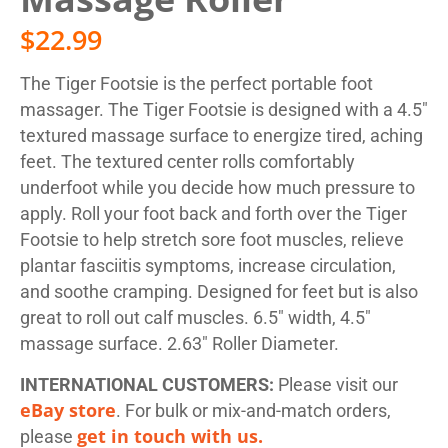
$
22.99
The Tiger Footsie is the perfect portable foot
massager. The Tiger Footsie is designed with a 4.5″
textured massage surface to energize tired, aching
feet. The textured center rolls comfortably
underfoot while you decide how much pressure to
apply. Roll your foot back and forth over the Tiger
Footsie to help stretch sore foot muscles, relieve
plantar fasciitis symptoms, increase circulation,
and soothe cramping. Designed for feet but is also
great to roll out calf muscles. 6.5″ width, 4.5″
massage surface. 2.63″ Roller Diameter.
INTERNATIONAL CUSTOMERS:
Please visit our
eBay store
. For bulk or mix-and-match orders,
get in touch with us.
please