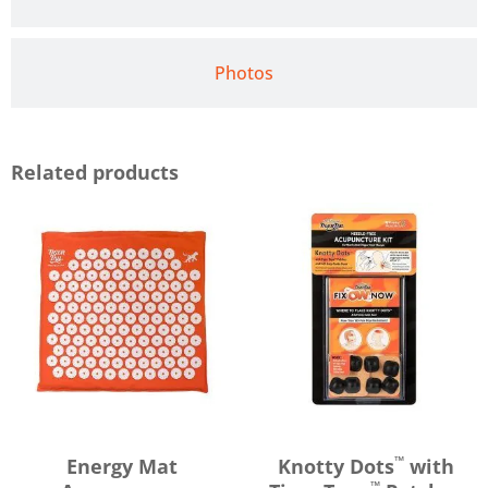
Photos
Related products
™
Energy Mat
Knotty Dots
with
™