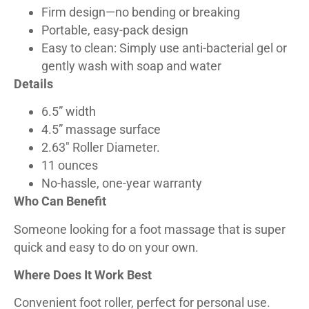
Firm design—no bending or breaking
Portable, easy-pack design
Easy to clean: Simply use anti-bacterial gel or
gently wash with soap and water
Details
6.5” width
4.5” massage surface
2.63″ Roller Diameter.
11 ounces
No-hassle, one-year warranty
Who Can Benefit
Someone looking for a foot massage that is super
quick and easy to do on your own.
Where Does It Work Best
Convenient foot roller, perfect for personal use.