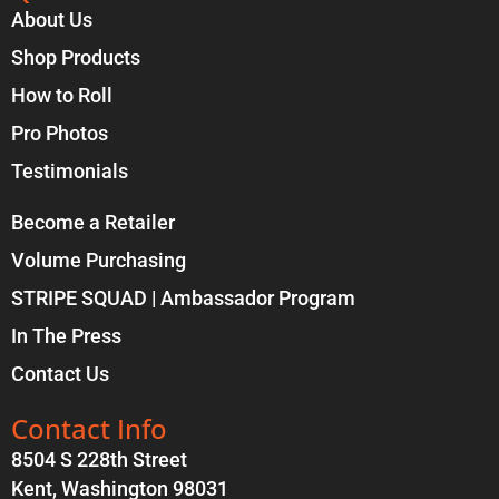
About Us
Shop Products
How to Roll
Pro Photos
Testimonials
Become a Retailer
Volume Purchasing
STRIPE SQUAD | Ambassador Program
In The Press
Contact Us
Contact Info
8504 S 228th Street
Kent, Washington 98031