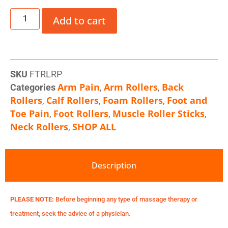
Add to cart
SKU
FTRLRP
Arm Pain
Arm Rollers
Back
Categories
,
,
Rollers
Calf Rollers
Foam Rollers
Foot and
,
,
,
Toe Pain
Foot Rollers
Muscle Roller Sticks
,
,
,
Neck Rollers
SHOP ALL
,
Description
PLEASE NOTE:
Before beginning any type of massage therapy or
treatment, seek the advice of a physician.