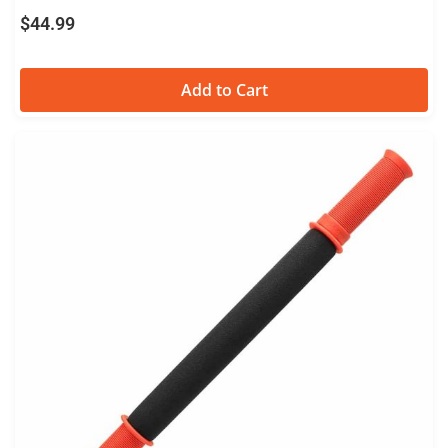
Stick
$
44.99
Add to Cart