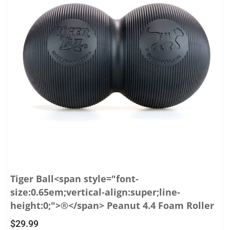
Tiger Ball<span style="font-
size:0.65em;vertical-align:super;line-
height:0;">®</span> Peanut 4.4 Foam Roller
$
29.99