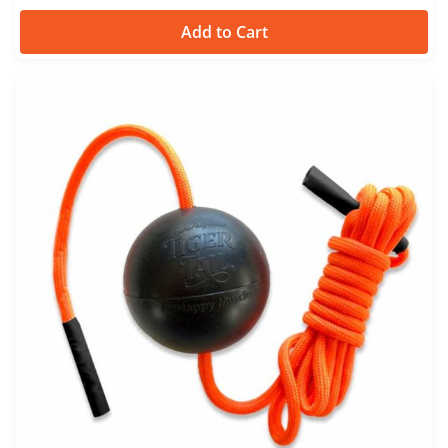
Add to Cart