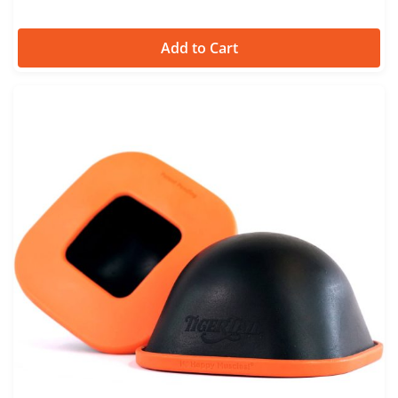
Add to Cart