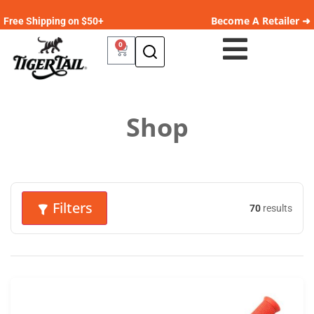
Become A Retailer ➜
Free Shipping on $50+
0
Shop
Filters
70
results