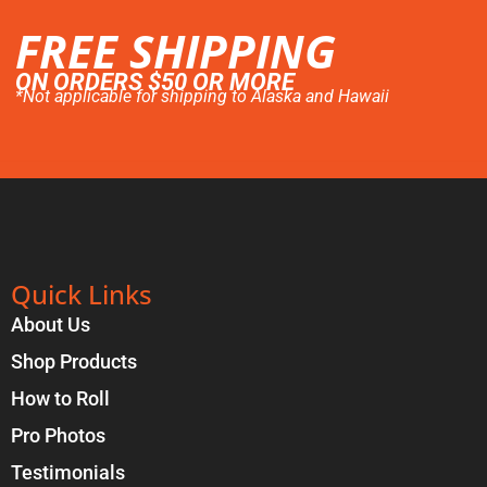
FREE SHIPPING
ON ORDERS $50 OR MORE
*Not applicable for shipping to Alaska and Hawaii
Quick Links
About Us
Shop Products
How to Roll
Pro Photos
Testimonials