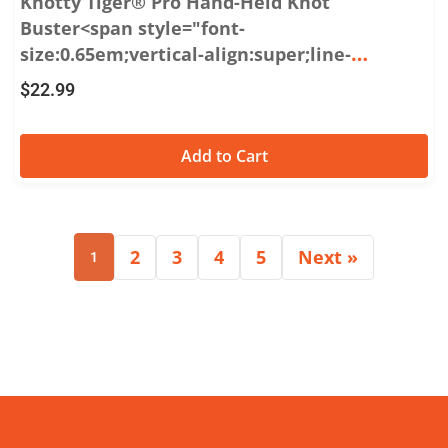
Knotty Tiger® Pro Hand-Held Knot
Buster<span style="font-
size:0.65em;vertical-align:super;line-
height:0;">®</span>
$
22.99
Add to Cart
2
3
4
5
Next »
1