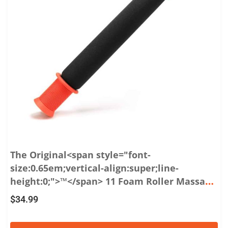
The Original<span style="font-
size:0.65em;vertical-align:super;line-
height:0;">™</span> 11 Foam Roller Massage
Stick
$
34.99