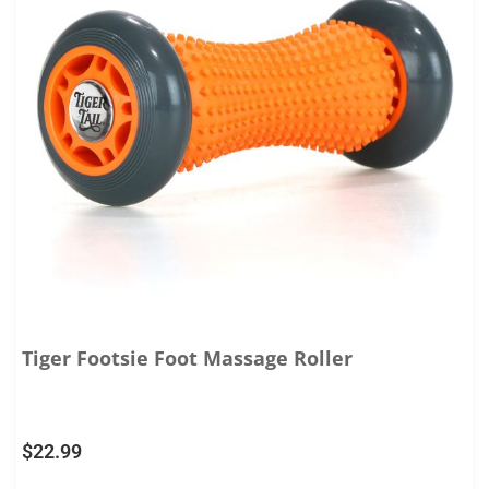
Tiger Footsie Foot Massage Roller
$
22.99