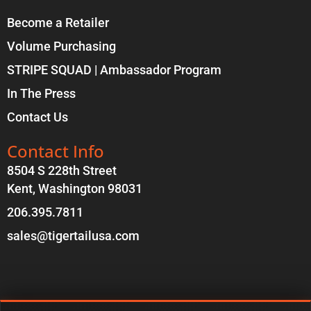
Become a Retailer
Volume Purchasing
STRIPE SQUAD | Ambassador Program
In The Press
Contact Us
Contact Info
8504 S 228th Street
Kent, Washington 98031
206.395.7811
sales@tigertailusa.com