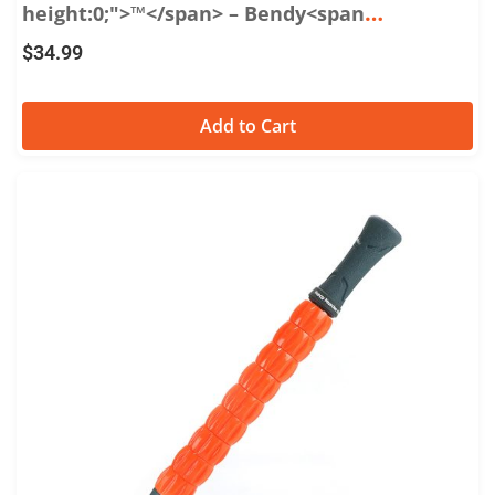
height:0;">™</span> – Bendy<span
style="font-size:0.65em;vertical-
$
34.99
align:super;line-height:0;">™</span> 22
Add to Cart