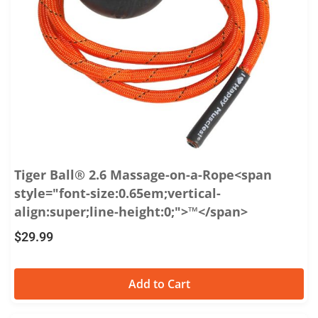
Tiger Ball® 2.6 Massage-on-a-Rope<span
style="font-size:0.65em;vertical-
align:super;line-height:0;">™</span>
$
29.99
Add to Cart