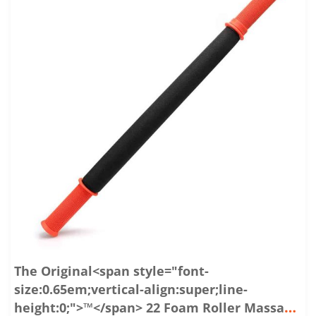
The Original<span style="font-
size:0.65em;vertical-align:super;line-
height:0;">™</span> 22 Foam Roller Massage