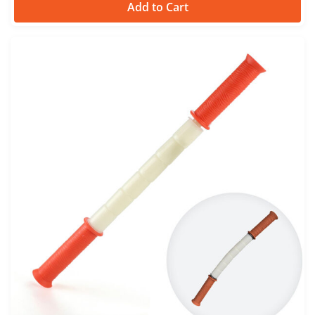
Add to Cart