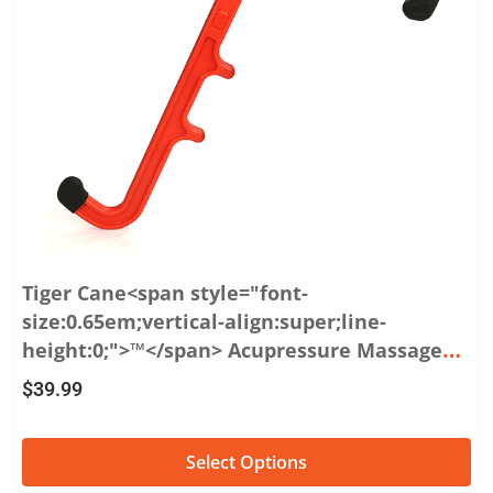
Tiger Cane<span style="font-
size:0.65em;vertical-align:super;line-
height:0;">™</span> Acupressure Massage
Hook
$
39.99
Select Options