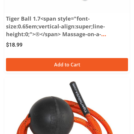
Tiger Ball 1.7<span style="font-
size:0.65em;vertical-align:super;line-
height:0;">®</span> Massage-on-a-
Rope<span style="font-size:0.65em;vertical-
$
18.99
align:super;line-height:0;">™</span>
Add to Cart