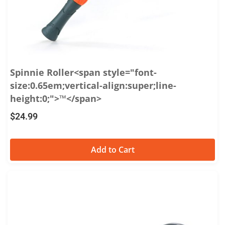
Spinnie Roller<span style="font-
size:0.65em;vertical-align:super;line-
height:0;">™</span>
$
24.99
Add to Cart