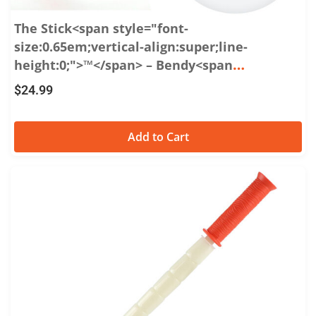
The Stick<span style="font-
size:0.65em;vertical-align:super;line-
height:0;">™</span> – Bendy<span
style="font-size:0.65em;vertical-
$
24.99
align:super;line-height:0;">™</span> 15
Add to Cart