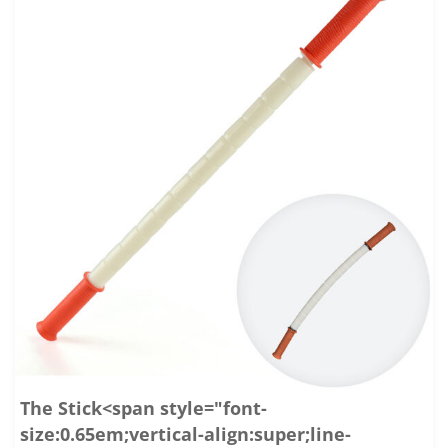
The Stick<span style="font-
size:0.65em;vertical-align:super;line-