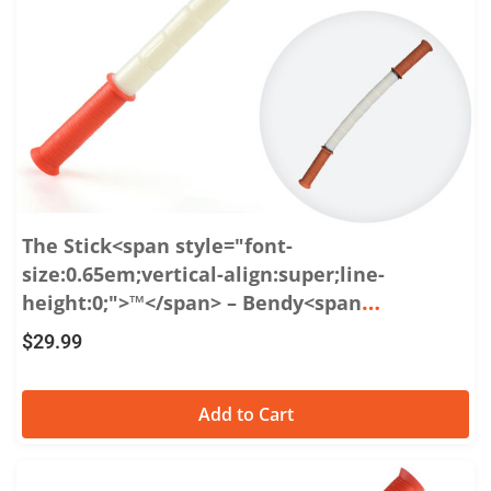
The Stick<span style="font-
size:0.65em;vertical-align:super;line-
height:0;">™</span> – Bendy<span
style="font-size:0.65em;vertical-
$
29.99
align:super;line-height:0;">™</span> 18:
Flexible Massage Roller for Soothing Sore
Add to Cart
Muscles