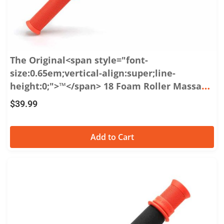
The Original<span style="font-
size:0.65em;vertical-align:super;line-
height:0;">™</span> 18 Foam Roller Massage
Stick
$
39.99
Add to Cart