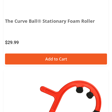
The Curve Ball® Stationary Foam Roller
$
29.99
Add to Cart