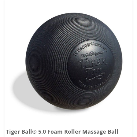
Tiger Ball® 5.0 Foam Roller Massage Ball