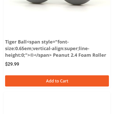
Tiger Ball<span style="font-
size:0.65em;vertical-align:super;line-
height:0;">®</span> Peanut 2.4 Foam Roller
$
29.99
Add to Cart