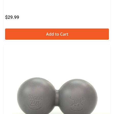
$
29.99
Add to Cart