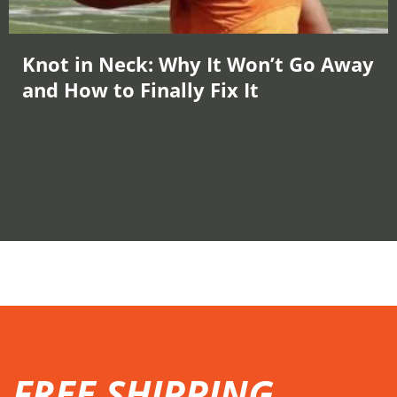
Knot in Neck: Why It Won’t Go Away
and How to Finally Fix It
FREE SHIPPING