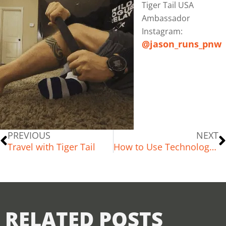
Tiger Tail USA
Ambassador
Instagram:
@jason_runs_pnw
PREVIOUS
NEXT
Travel with Tiger Tail
How to Use Technology to Improve Your Running Lifestyle
RELATED POSTS