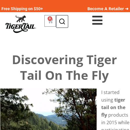
Become A Retailer ➜
Free Shipping on $50+
0
Discovering Tiger
Tail On The Fly
I started
using
tiger
tail on the
fly
products
in 2015 while