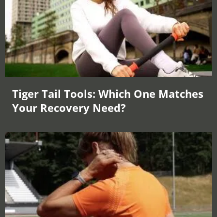
Tiger Tail Tools: Which One Matches
Your Recovery Need?