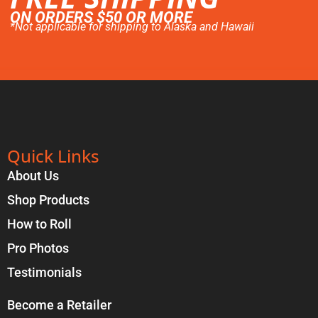
ON ORDERS $50 OR MORE
*Not applicable for shipping to Alaska and Hawaii
Quick Links
About Us
Shop Products
How to Roll
Pro Photos
Testimonials
Become a Retailer