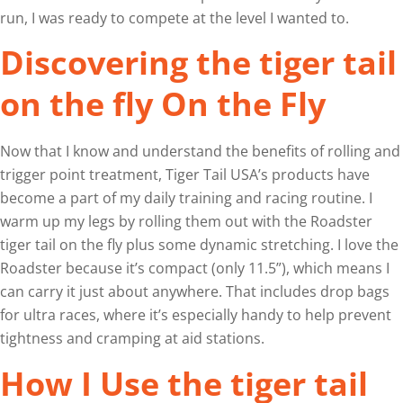
run, I was ready to compete at the level I wanted to.
Discovering the tiger tail
on the fly On the Fly
Now that I know and understand the benefits of rolling and
trigger point treatment, Tiger Tail USA’s products have
become a part of my daily training and racing routine. I
warm up my legs by rolling them out with the Roadster
tiger tail on the fly plus some dynamic stretching. I love the
Roadster because it’s compact (only 11.5”), which means I
can carry it just about anywhere. That includes drop bags
for ultra races, where it’s especially handy to help prevent
tightness and cramping at aid stations.
How I Use the tiger tail