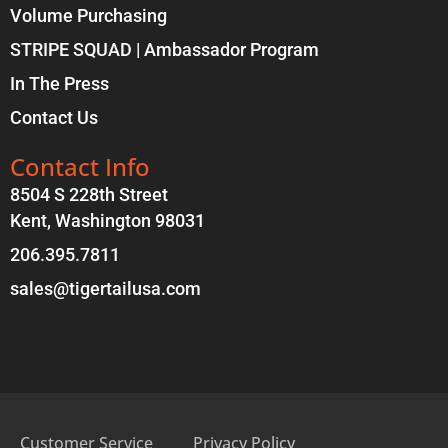
Volume Purchasing
STRIPE SQUAD | Ambassador Program
In The Press
Contact Us
Contact Info
8504 S 228th Street
Kent, Washington 98031
206.395.7811
sales@tigertailusa.com
Customer Service
Privacy Policy