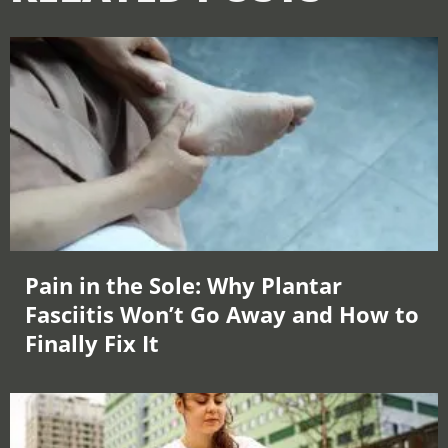
Pain in the Sole: Why Plantar
Fasciitis Won’t Go Away and How to
Finally Fix It