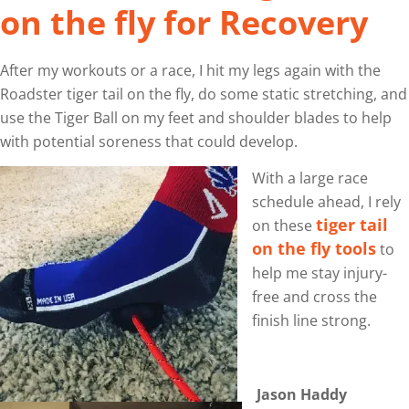
on the fly for Recovery
After my workouts or a race, I hit my legs again with the
Roadster tiger tail on the fly, do some static stretching, and
use the Tiger Ball on my feet and shoulder blades to help
with potential soreness that could develop.
With a large race
schedule ahead, I rely
tiger tail
on these
on the fly tools
to
help me stay injury-
free and cross the
finish line strong.
Jason Haddy