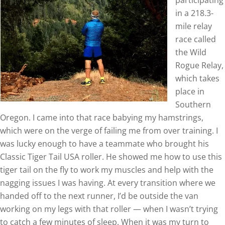
participating
in a 218.3-
mile relay
race called
the Wild
Rogue Relay,
which takes
place in
Southern
Oregon. I came into that race babying my hamstrings,
which were on the verge of failing me from over training. I
was lucky enough to have a teammate who brought his
Classic Tiger Tail USA roller. He showed me how to use this
tiger tail on the fly to work my muscles and help with the
nagging issues I was having. At every transition where we
handed off to the next runner, I’d be outside the van
working on my legs with that roller — when I wasn’t trying
to catch a few minutes of sleep. When it was my turn to