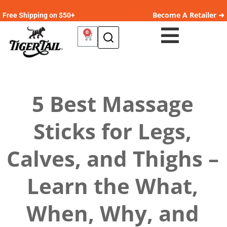
Become A Retailer ➜
Free Shipping on $50+
0
5 Best Massage
Sticks for Legs,
Calves, and Thighs –
Learn the What,
When, Why, and