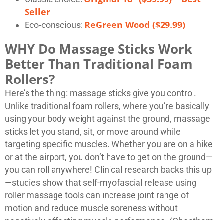
Seller
ReGreen Wood ($29.99)
Eco-conscious:
WHY Do Massage Sticks Work
Better Than Traditional Foam
Rollers?
Here’s the thing: massage sticks give you control.
Unlike traditional foam rollers, where you’re basically
using your body weight against the ground, massage
sticks let you stand, sit, or move around while
targeting specific muscles. Whether you are on a hike
or at the airport, you don’t have to get on the ground—
you can roll anywhere! Clinical research backs this up
—studies show that self-myofascial release using
roller massage tools can increase joint range of
motion and reduce muscle soreness without