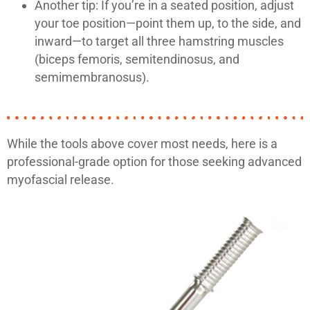
Another tip: If you’re in a seated position, adjust
your toe position—point them up, to the side, and
inward—to target all three hamstring muscles
(biceps femoris, semitendinosus, and
semimembranosus).
While the tools above cover most needs, here is a
professional-grade option for those seeking advanced
myofascial release.