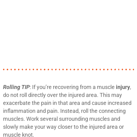
Rolling TIP
: If you’re recovering from a muscle
injury
,
do not roll directly over the injured area. This may
exacerbate the pain in that area and cause increased
inflammation and pain. Instead, roll the connecting
muscles. Work several surrounding muscles and
slowly make your way closer to the injured area or
muscle knot.