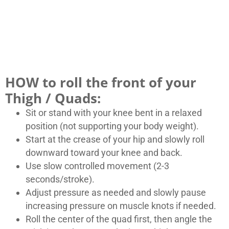
HOW to roll the front of your
Thigh / Quads:
Sit or stand with your knee bent in a relaxed
position (not supporting your body weight).
Start at the crease of your hip and slowly roll
downward toward your knee and back.
Use slow controlled movement (2-3
seconds/stroke).
Adjust pressure as needed and slowly pause
increasing pressure on muscle knots if needed.
Roll the center of the quad first, then angle the