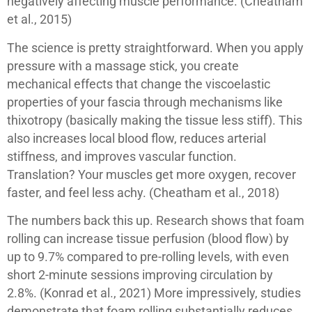
negatively affecting muscle performance. (Cheatham
et al., 2015)
The science is pretty straightforward. When you apply
pressure with a massage stick, you create
mechanical effects that change the viscoelastic
properties of your fascia through mechanisms like
thixotropy (basically making the tissue less stiff). This
also increases local blood flow, reduces arterial
stiffness, and improves vascular function.
Translation? Your muscles get more oxygen, recover
faster, and feel less achy. (Cheatham et al., 2018)
The numbers back this up. Research shows that foam
rolling can increase tissue perfusion (blood flow) by
up to 9.7% compared to pre-rolling levels, with even
short 2-minute sessions improving circulation by
2.8%. (Konrad et al., 2021) More impressively, studies
demonstrate that foam rolling substantially reduces