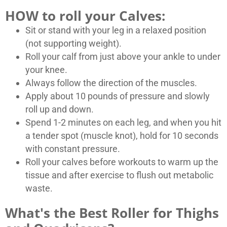
HOW to roll your Calves:
Sit or stand with your leg in a relaxed position
(not supporting weight).
Roll your calf from just above your ankle to under
your knee.
Always follow the direction of the muscles.
Apply about 10 pounds of pressure and slowly
roll up and down.
Spend 1-2 minutes on each leg, and when you hit
a tender spot (muscle knot), hold for 10 seconds
with constant pressure.
Roll your calves before workouts to warm up the
tissue and after exercise to flush out metabolic
waste.
What's the Best Roller for Thighs