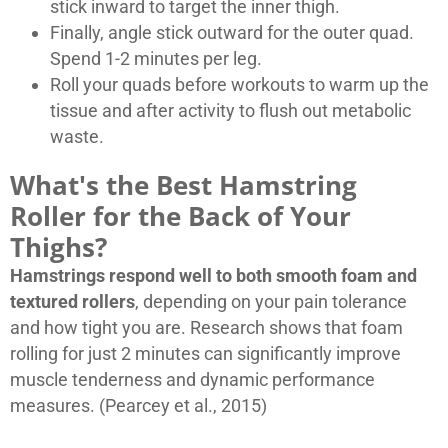
stick inward to target the inner thigh.
Finally, angle stick outward for the outer quad.
Spend 1-2 minutes per leg.
Roll your quads before workouts to warm up the
tissue and after activity to flush out metabolic
waste.
What's the Best Hamstring
Roller for the Back of Your
Thighs?
Hamstrings respond well to both smooth foam and
textured rollers
, depending on your pain tolerance
and how tight you are. Research shows that foam
rolling for just 2 minutes can significantly improve
muscle tenderness and dynamic performance
measures. (Pearcey et al., 2015)