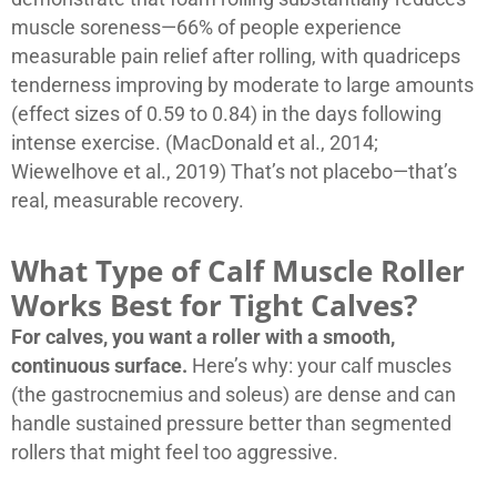
muscle soreness—66% of people experience
measurable pain relief after rolling, with quadriceps
tenderness improving by moderate to large amounts
(effect sizes of 0.59 to 0.84) in the days following
intense exercise. (MacDonald et al., 2014;
Wiewelhove et al., 2019) That’s not placebo—that’s
real, measurable recovery.
What Type of Calf Muscle Roller
Works Best for Tight Calves?
For calves, you want a roller with a smooth,
continuous surface.
Here’s why: your calf muscles
(the gastrocnemius and soleus) are dense and can
handle sustained pressure better than segmented
rollers that might feel too aggressive.