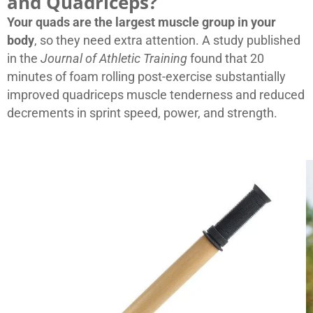
and Quadriceps?
Your quads are the largest muscle group in your
body
, so they need extra attention. A study published
in the
Journal of Athletic Training
found that 20
minutes of foam rolling post-exercise substantially
improved quadriceps muscle tenderness and reduced
decrements in sprint speed, power, and strength.