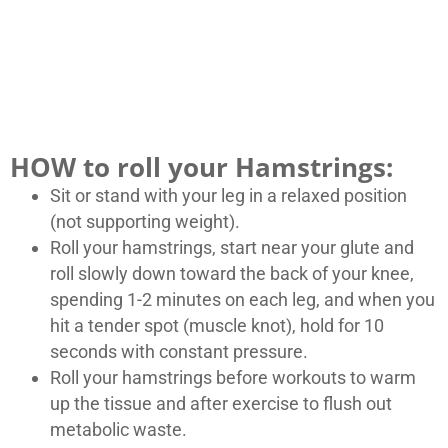
HOW to roll your Hamstrings:
Sit or stand with your leg in a relaxed position
(not supporting weight).
Roll your hamstrings, start near your glute and
roll slowly down toward the back of your knee,
spending 1-2 minutes on each leg, and when you
hit a tender spot (muscle knot), hold for 10
seconds with constant pressure.
Roll your hamstrings before workouts to warm
up the tissue and after exercise to flush out
metabolic waste.