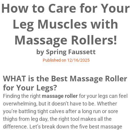
How to Care for Your
Leg Muscles with
Massage Rollers!
by Spring Faussett
Published on 12/16/2025
WHAT is the Best Massage Roller
for Your Legs?
Finding the right
massage roller
for your legs can feel
overwhelming, but it doesn’t have to be. Whether
you’re battling tight calves after a long run or sore
thighs from leg day, the right tool makes all the
difference. Let’s break down the five best massage