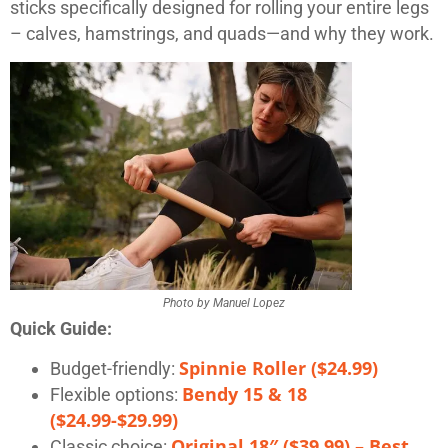
sticks specifically designed for rolling your entire legs
– calves, hamstrings, and quads—and why they work.
Photo by Manuel Lopez
Quick Guide:
Spinnie Roller ($24.99)
Budget-friendly:
Bendy 15 & 18
Flexible options:
($24.99-$29.99)
Original 18″ ($39.99) – Best
Classic choice: