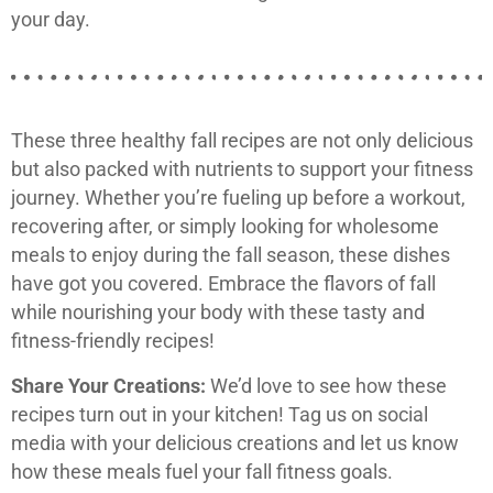
your day.
These three healthy fall recipes are not only delicious
but also packed with nutrients to support your fitness
journey. Whether you’re fueling up before a workout,
recovering after, or simply looking for wholesome
meals to enjoy during the fall season, these dishes
have got you covered. Embrace the flavors of fall
while nourishing your body with these tasty and
fitness-friendly recipes!
Share Your Creations:
We’d love to see how these
recipes turn out in your kitchen! Tag us on social
media with your delicious creations and let us know
how these meals fuel your fall fitness goals.