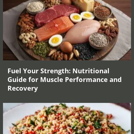
Fuel Your Strength: Nutritional
Guide for Muscle Performance and
Recovery