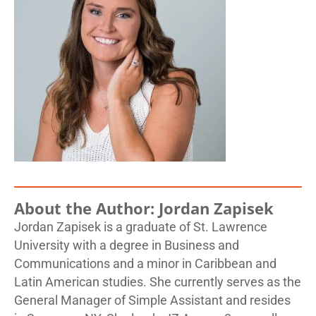
About the Author: Jordan Zapisek
Jordan Zapisek is a graduate of St. Lawrence
University with a degree in Business and
Communications and a minor in Caribbean and
Latin American studies. She currently serves as the
General Manager of Simple Assistant and resides