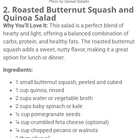
Photo by Samuel Sutanto
2. Roasted Butternut Squash and
Quinoa Salad
Why You’ll Love It:
This salad is a perfect blend of
hearty and light, offering a balanced combination of
carbs, protein, and healthy fats. The roasted butternut
squash adds a sweet, nutty flavor, making it a great
option for lunch or dinner.
Ingredients:
1 small butternut squash, peeled and cubed
1 cup quinoa, rinsed
2 cups water or vegetable broth
2 cups baby spinach or kale
½ cup pomegranate seeds
¼ cup crumbled feta cheese (optional)
¼ cup chopped pecans or walnuts