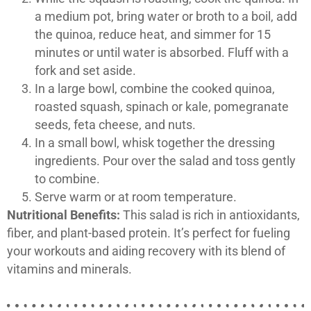
a medium pot, bring water or broth to a boil, add
the quinoa, reduce heat, and simmer for 15
minutes or until water is absorbed. Fluff with a
fork and set aside.
In a large bowl, combine the cooked quinoa,
roasted squash, spinach or kale, pomegranate
seeds, feta cheese, and nuts.
In a small bowl, whisk together the dressing
ingredients. Pour over the salad and toss gently
to combine.
Serve warm or at room temperature.
Nutritional Benefits:
This salad is rich in antioxidants,
fiber, and plant-based protein. It’s perfect for fueling
your workouts and aiding recovery with its blend of
vitamins and minerals.