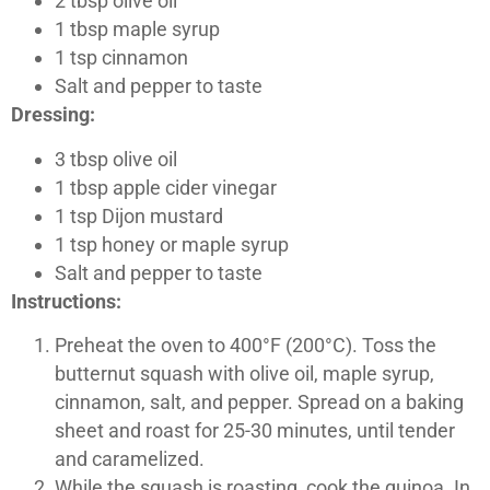
2 tbsp olive oil
1 tbsp maple syrup
1 tsp cinnamon
Salt and pepper to taste
Dressing:
3 tbsp olive oil
1 tbsp apple cider vinegar
1 tsp Dijon mustard
1 tsp honey or maple syrup
Salt and pepper to taste
Instructions:
Preheat the oven to 400°F (200°C). Toss the
butternut squash with olive oil, maple syrup,
cinnamon, salt, and pepper. Spread on a baking
sheet and roast for 25-30 minutes, until tender
and caramelized.
While the squash is roasting, cook the quinoa. In