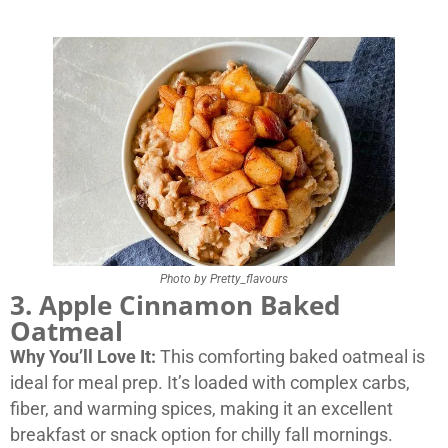
Photo by Pretty_flavours
3. Apple Cinnamon Baked
Oatmeal
Why You’ll Love It:
This comforting baked oatmeal is
ideal for meal prep. It’s loaded with complex carbs,
fiber, and warming spices, making it an excellent
breakfast or snack option for chilly fall mornings.