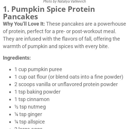
Photo by Nataliya Vaitkevich
1. Pumpkin Spice Protein
Pancakes
Why You’ll Love It:
These pancakes are a powerhouse
of protein, perfect for a pre- or post-workout meal.
They are infused with the flavors of fall, offering the
warmth of pumpkin and spices with every bite.
Ingredients:
1 cup pumpkin puree
1 cup oat flour (or blend oats into a fine powder)
2 scoops vanilla or unflavored protein powder
1 tsp baking powder
1 tsp cinnamon
½ tsp nutmeg
¼ tsp ginger
¼ tsp allspice