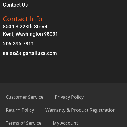
Contact Us
Contact Info
8504 S 228th Street
Kent, Washington 98031
206.395.7811
sales@tigertailusa.com
Customer Service
Privacy Policy
Return Policy
Warranty & Product Registration
Terms of Service
My Account