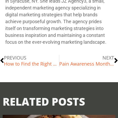
in Syracuse, NY. She leads JZ Agency3, a small,
independent marketing agency specializing in
digital marketing strategies that help brands
achieve purposeful growth. The agency prides
itself on transforming marketing strategies into
business inspiration and maintaining a constant
focus on the ever-evolving marketing landscape.
PREVIOUS
NEXT
How to Find the Right Hiking or Walking Trail for You: A Complete Guide
Pain Awareness Month: Managing Low Back Pain, Headaches, and Chronic Pain
RELATED POSTS