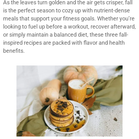
As the leaves turn golden and the air gets crisper, fall
is the perfect season to cozy up with nutrient-dense
meals that support your fitness goals. Whether you’re
looking to fuel up before a workout, recover afterward,
or simply maintain a balanced diet, these three fall-
inspired recipes are packed with flavor and health
benefits.