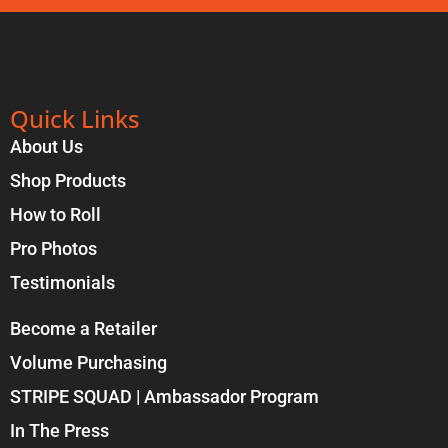
Quick Links
About Us
Shop Products
How to Roll
Pro Photos
Testimonials
Become a Retailer
Volume Purchasing
STRIPE SQUAD | Ambassador Program
In The Press