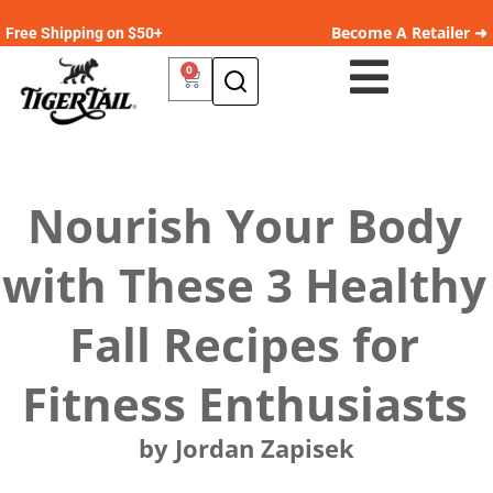
Become A Retailer ➜
Free Shipping on $50+
0
Nourish Your Body
with These 3 Healthy
Fall Recipes for
Fitness Enthusiasts
by Jordan Zapisek