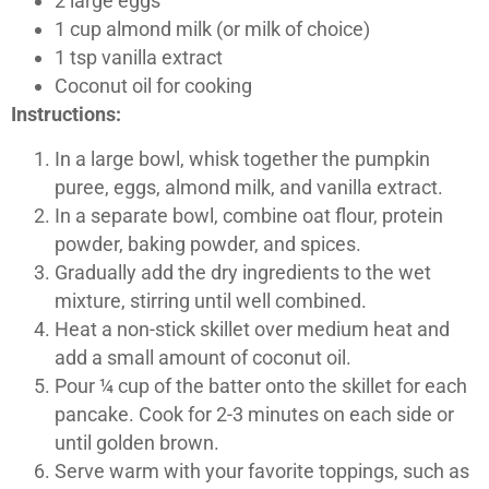
2 large eggs
1 cup almond milk (or milk of choice)
1 tsp vanilla extract
Coconut oil for cooking
Instructions:
In a large bowl, whisk together the pumpkin
puree, eggs, almond milk, and vanilla extract.
In a separate bowl, combine oat flour, protein
powder, baking powder, and spices.
Gradually add the dry ingredients to the wet
mixture, stirring until well combined.
Heat a non-stick skillet over medium heat and
add a small amount of coconut oil.
Pour ¼ cup of the batter onto the skillet for each
pancake. Cook for 2-3 minutes on each side or
until golden brown.
Serve warm with your favorite toppings, such as