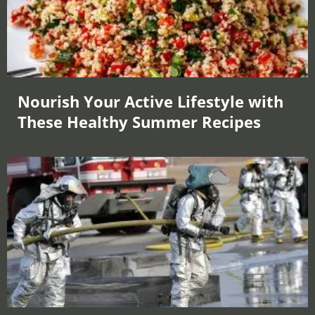
Nourish Your Active Lifestyle with
These Healthy Summer Recipes