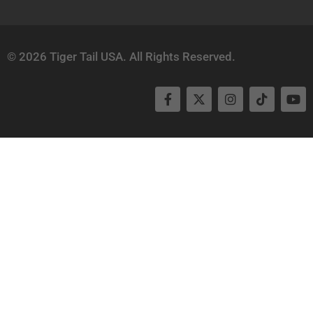
© 2026 Tiger Tail USA. All Rights Reserved.