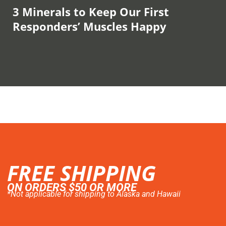
3 Minerals to Keep Our First
Responders’ Muscles Happy
FREE SHIPPING
ON ORDERS $50 OR MORE
*Not applicable for shipping to Alaska and Hawaii