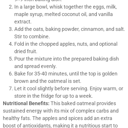
In a large bowl, whisk together the eggs, milk,
maple syrup, melted coconut oil, and vanilla
extract.
Add the oats, baking powder, cinnamon, and salt.
Stir to combine.
Fold in the chopped apples, nuts, and optional
dried fruit.
Pour the mixture into the prepared baking dish
and spread evenly.
Bake for 35-40 minutes, until the top is golden
brown and the oatmeal is set.
Let it cool slightly before serving. Enjoy warm, or
store in the fridge for up to a week.
Nutritional Benefits:
This baked oatmeal provides
sustained energy with its mix of complex carbs and
healthy fats. The apples and spices add an extra
boost of antioxidants, making it a nutritious start to