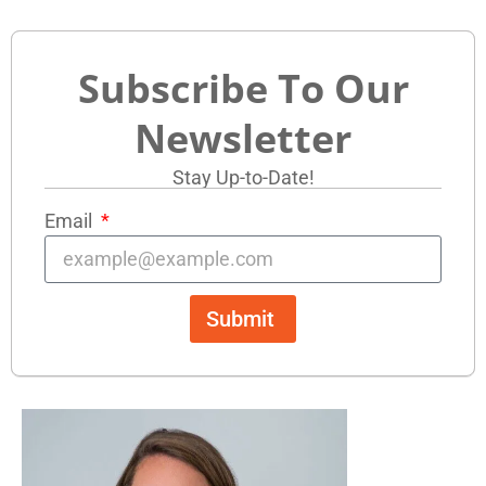
Subscribe To Our
Newsletter
Stay Up-to-Date!
Email
Submit