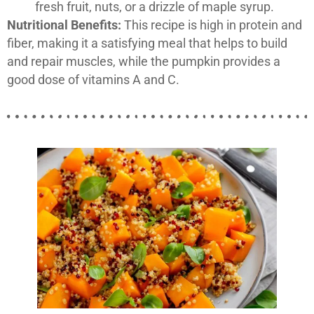
fresh fruit, nuts, or a drizzle of maple syrup.
Nutritional Benefits:
This recipe is high in protein and
fiber, making it a satisfying meal that helps to build
and repair muscles, while the pumpkin provides a
good dose of vitamins A and C.