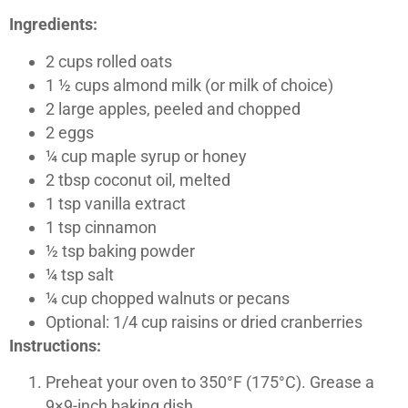
Ingredients:
2 cups rolled oats
1 ½ cups almond milk (or milk of choice)
2 large apples, peeled and chopped
2 eggs
¼ cup maple syrup or honey
2 tbsp coconut oil, melted
1 tsp vanilla extract
1 tsp cinnamon
½ tsp baking powder
¼ tsp salt
¼ cup chopped walnuts or pecans
Optional: 1/4 cup raisins or dried cranberries
Instructions:
Preheat your oven to 350°F (175°C). Grease a
9×9-inch baking dish.