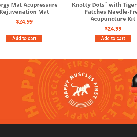
™
rgy Mat Acupressure
Knotty Dots
with Tiger
Rejuvenation Mat
Patches Needle-Fr
Acupuncture Kit
$
24.99
$
24.99
Add to cart
Add to cart