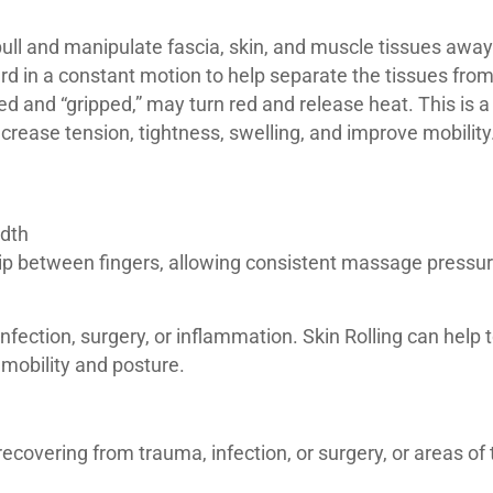
 pull and manipulate fascia, skin, and muscle tissues awa
ard in a constant motion to help separate the tissues fro
ed and “gripped,” may turn red and release heat. This is 
decrease tension, tightness, swelling, and improve mobility
idth
slip between fingers, allowing consistent massage pressure
ection, surgery, or inflammation. Skin Rolling can help 
 mobility and posture.
covering from trauma, infection, or surgery, or areas of th