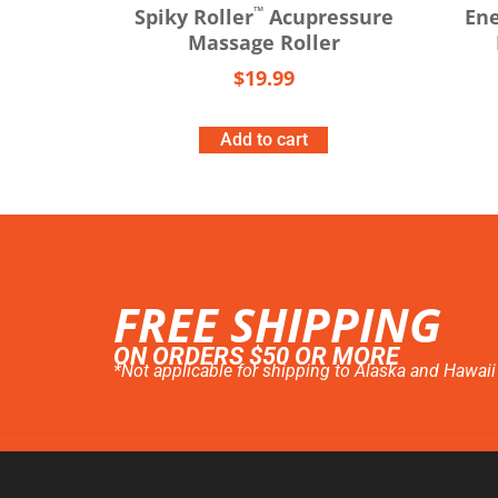
™
Spiky Roller
Acupressure
Ene
Massage Roller
$
19.99
Add to cart
FREE SHIPPING
ON ORDERS $50 OR MORE
*Not applicable for shipping to Alaska and Hawaii