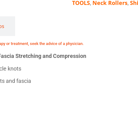
TOOLS
Neck Rollers
Sh
,
,
os
y or treatment, seek the advice of a physician.
r Fascia Stretching and Compression
scle knots
s and fascia