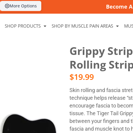
More Options
Become A 
SHOP PRODUCTS
SHOP BY MUSCLE PAIN AREAS
MUS
Grippy Stri
Rolling Stri
$
19.99
Skin rolling and fascia stre
technique helps release “sti
encourage fascia to becom
tissue. The Tiger Tail Grip
between your fingers and 
fascia and muscle knot to 