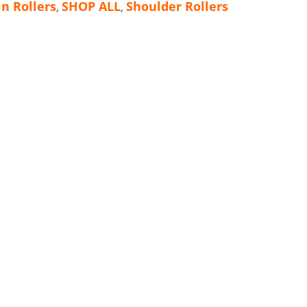
in Rollers
SHOP ALL
Shoulder Rollers
,
,