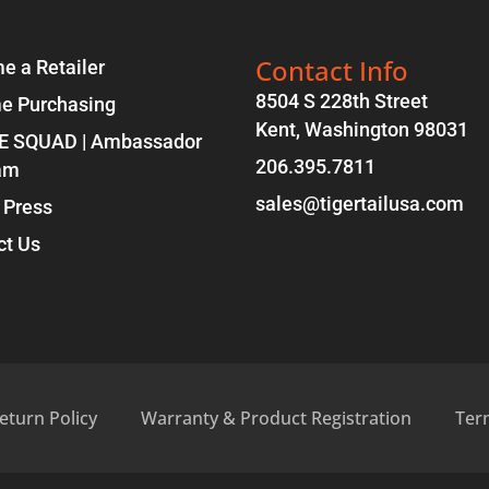
Contact Info
e a Retailer
8504 S 228th Street
e Purchasing
Kent, Washington 98031
E SQUAD | Ambassador
206.395.7811
am
sales@tigertailusa.com
 Press
ct Us
eturn Policy
Warranty & Product Registration
Ter