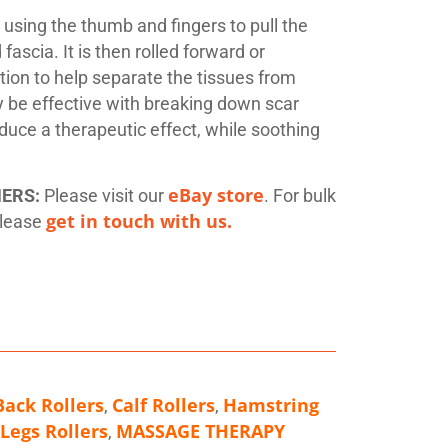
y using the thumb and fingers to pull the
ascia. It is then rolled forward or
ion to help separate the tissues from
y be effective with breaking down scar
oduce a therapeutic effect, while soothing
eBay store
MERS:
Please visit our
. For bulk
get in touch with us.
please
Back Rollers
Calf Rollers
Hamstring
,
,
Legs Rollers
MASSAGE THERAPY
,