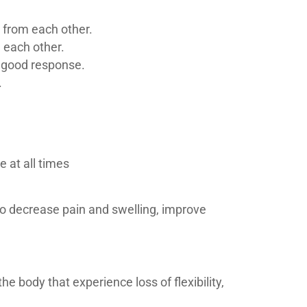
y from each other.
m each other.
a good response.
.
 at all times
to decrease pain and swelling, improve
e body that experience loss of flexibility,