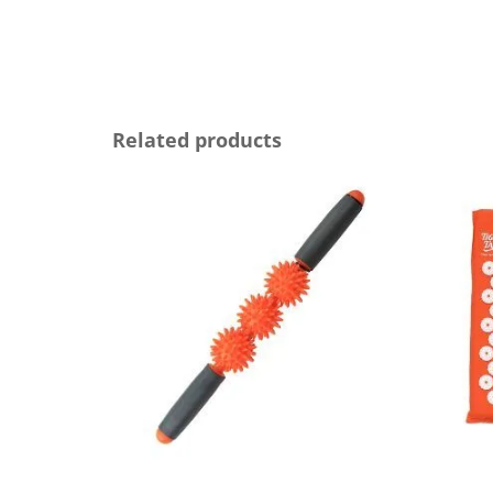
Related products