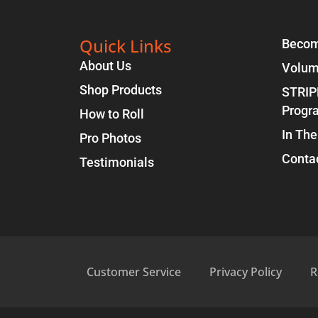
Quick Links
Becom
About Us
Volum
Shop Products
STRIP
Progr
How to Roll
In The
Pro Photos
Conta
Testimonials
Customer Service
Privacy Policy
R