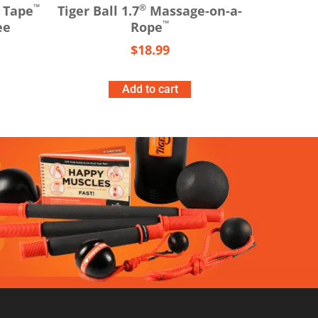
™
®
 Tape
Tiger Ball 1.7
Massage-on-a-
™
ee
Rope
$
18.99
Add to cart