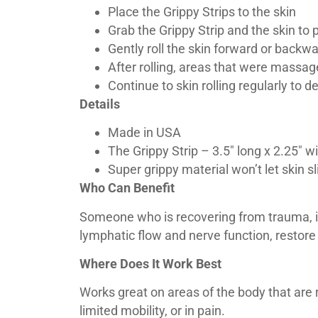
Place the Grippy Strips to the skin
Grab the Grippy Strip and the skin to
Gently roll the skin forward or backw
After rolling, areas that were massag
Continue to skin rolling regularly to 
Details
Made in USA
The Grippy Strip – 3.5″ long x 2.25″ w
Super grippy material won’t let skin 
Who Can Benefit
Someone who is recovering from trauma, inf
lymphatic flow and nerve function, restore
Where Does It Work Best
Works great on areas of the body that are re
limited mobility, or in pain.