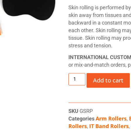
Skin rolling is performed b
skin away from tissues and f
backward in a constant mot
each other. Skin rolling ma
tissue. Skin rolling may pr
stress and tension.
INTERNATIONAL CUSTO
or mix-and-match orders, 
Add to cart
SKU
GSRP
Arm Rollers
Categories
,
Rollers
IT Band Rollers
,
,