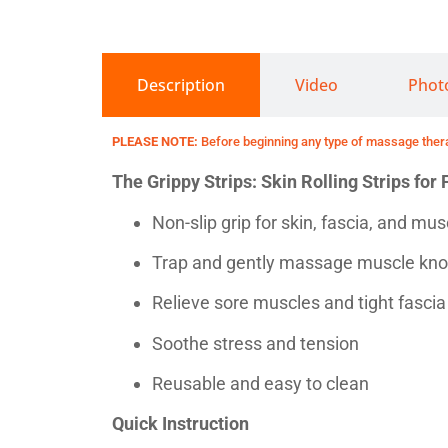
Description
Video
Phot
PLEASE NOTE:
Before beginning any type of massage therap
The Grippy Strips: Skin Rolling Strips fo
Non-slip grip for skin, fascia, and mu
Trap and gently massage muscle knot
Relieve sore muscles and tight fascia
Soothe stress and tension
Reusable and easy to clean
Quick Instruction