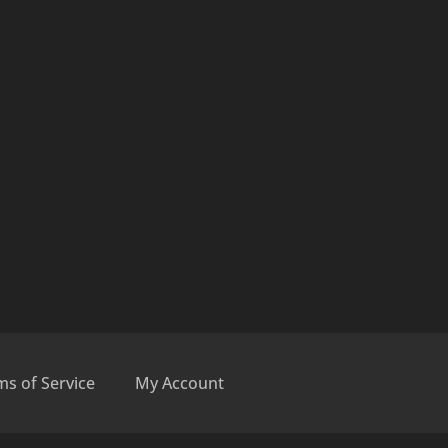
ms of Service
My Account