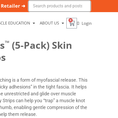
Retailer ➜
0
CLE EDUCATION
ABOUT US
Login
ps
™
(5-Pack) Skin
ps
tching is a form of myofascial release. This
cky adhesions” in the tight fascia. It helps
e unrestricted and glide over muscle
py Strips can help you “trap” a muscle knot
thumb, enabling gentle compression of the
help them release.