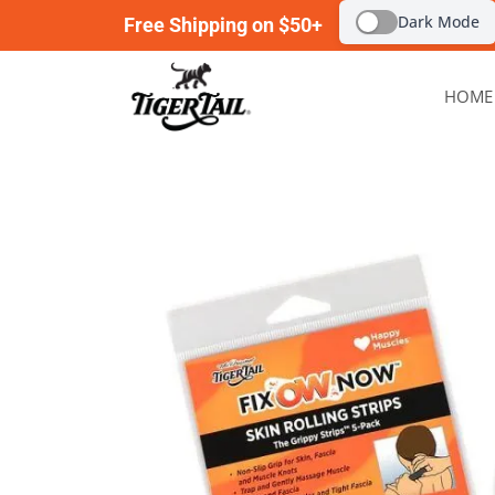
Dark Mode
Free Shipping on $50+
HOME