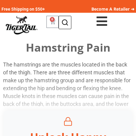
Become A Retailer ➜
Free Shipping on $50+
0
Hamstring Pain
The hamstrings are the muscles located in the back
of the thigh. There are three different muscles that
make up the hamstring group and are responsible for
extending the hip and bending or flexing the knee.
Muscle knots in these muscles can cause pain in the
back of the thigh, in the buttocks area, and the lower
leg. Tight hamstrings can also cause lower back pain.