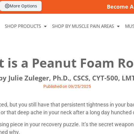
More Options
Become A 
SHOP PRODUCTS
SHOP BY MUSCLE PAIN AREAS
MUS
 is a Peanut Foam Ro
by Julie Zuleger, Ph.D., CSCS, CYT-500, LM
Published on 09/25/2025
ed, but you still have that persistent tightness in your ba
, or that deep ache in your neck after a long day hunched
ing piece in your recovery puzzle. It’s the secret weapon
rned why.