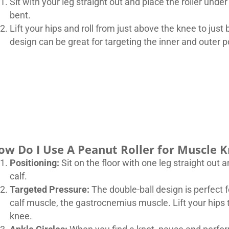
Sit with your leg straight out and place the roller unde
bent.
Lift your hips and roll from just above the knee to jus
design can be great for targeting the inner and outer 
ow Do I Use A Peanut Roller for Muscle K
Positioning:
Sit on the floor with one leg straight out 
calf.
Targeted Pressure:
The double-ball design is perfect f
calf muscle, the gastrocnemius muscle. Lift your hips t
knee.