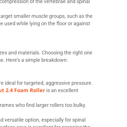
t compression of the vertebrae and spinal
o target smaller muscle groups, such as the
be used while lying on the floor or against
izes and materials. Choosing the right one
use. Here’s a simple breakdown:
e ideal for targeted, aggressive pressure.
ut 2.4 Foam Roller
is an excellent
frames who find larger rollers too bulky.
versatile option, especially for spinal