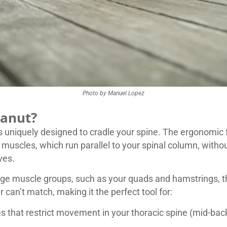
Photo by Manuel Lopez
eanut?
uniquely designed to cradle your spine. The ergonomic fo
 muscles, which run parallel to your spinal column, with
ves.
arge muscle groups, such as your quads and hamstrings, the
er can’t match, making it the perfect tool for:
s that restrict movement in your thoracic spine (mid-ba