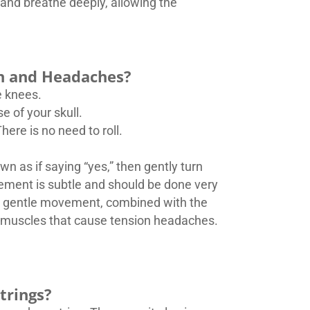
and breathe deeply, allowing the
in and Headaches?
e knees.
e of your skull.
here is no need to roll.
 as if saying “yes,” then gently turn
vement is subtle and should be done very
is gentle movement, combined with the
all muscles that cause tension headaches.
trings?