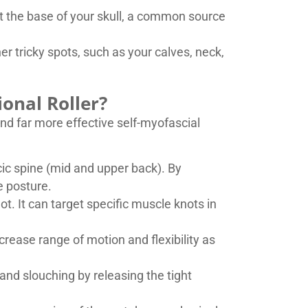
 at the base of your skull, a common source
her tricky spots, such as your calves, neck,
ional Roller?
 and far more effective self-myofascial
acic spine (mid and upper back). By
e posture.
not. It can target specific muscle knots in
rease range of motion and flexibility as
and slouching by releasing the tight