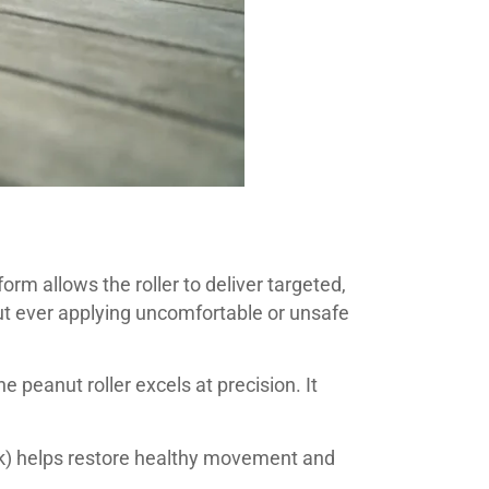
rm allows the roller to deliver targeted,
out ever applying uncomfortable or unsafe
 peanut roller excels at precision. It
ck) helps restore healthy movement and