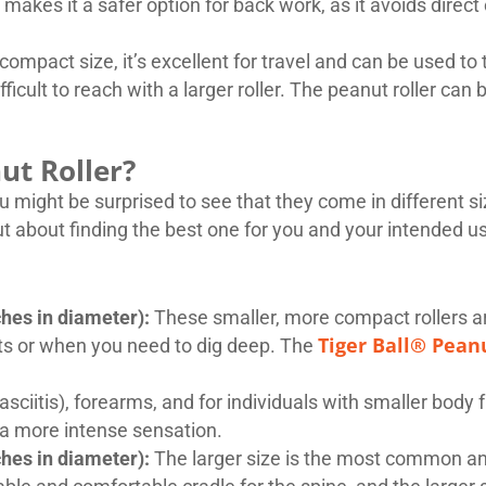
makes it a safer option for back work, as it avoids direc
 compact size, it’s excellent for travel and can be used t
ficult to reach with a larger roller. The peanut roller can 
ut Roller?
ou might be surprised to see that they come in different s
 but about finding the best one for you and your intended 
hes in diameter):
These smaller, more compact rollers ar
Tiger Ball® Pean
rts or when you need to dig deep. The
fasciitis), forearms, and for individuals with smaller body 
 a more intense sensation.
hes in diameter):
The larger size is the most common and 