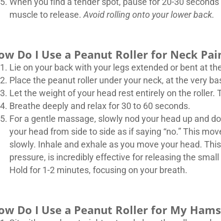
When you find a tender spot, pause for 20-30 seconds 
muscle to release.
Avoid rolling onto your lower back.
ow Do I Use a Peanut Roller for Neck Pa
Lie on your back with your legs extended or bent at th
Place the peanut roller under your neck, at the very bas
Let the weight of your head rest entirely on the roller. T
Breathe deeply and relax for 30 to 60 seconds.
For a gentle massage, slowly nod your head up and down
your head from side to side as if saying “no.” This mo
slowly. Inhale and exhale as you move your head. Th
pressure, is incredibly effective for releasing the sm
Hold for 1-2 minutes, focusing on your breath.
ow Do I Use a Peanut Roller for My Hams