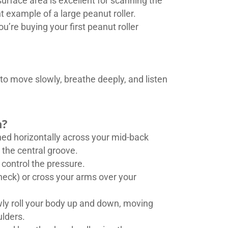
urface area is excellent for scanning the
t example of a large peanut roller.
u’re buying your first peanut roller
to move slowly, breathe deeply, and listen
n?
ioned horizontally across your mid-back
 the central groove.
 control the pressure.
neck) or cross your arms over your
lowly roll your body up and down, moving
ulders.