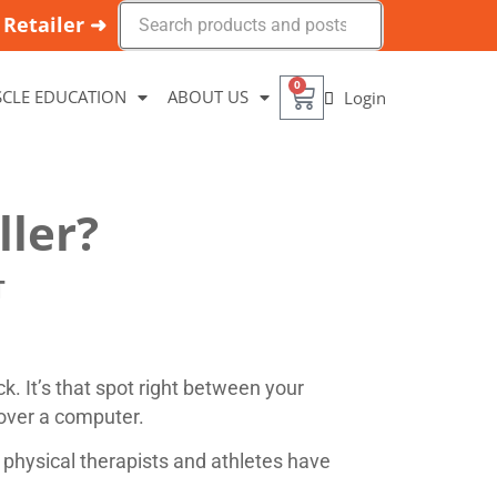
Retailer ➜
0
CLE EDUCATION
ABOUT US
Login
ller?
T
ck. It’s that spot right between your
 over a computer.
 physical therapists and athletes have