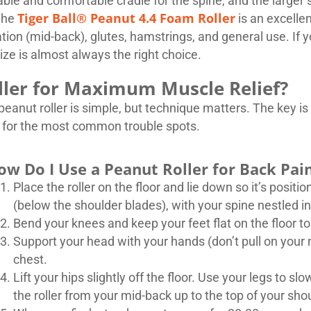
ble and comfortable cradle for the spine, and the larger s
Tiger Ball® Peanut 4.4 Foam Roller
The
is an excellen
ion (mid-back), glutes, hamstrings, and general use. If yo
size is almost always the right choice.
ller for Maximum Muscle Relief?
eanut roller is simple, but technique matters. The key is 
s for the most common trouble spots.
ow Do I Use a Peanut Roller for Back Pai
Place the roller on the floor and lie down so it’s posit
(below the shoulder blades), with your spine nestled in
Bend your knees and keep your feet flat on the floor to
Support your head with your hands (don’t pull on your 
chest.
Lift your hips slightly off the floor. Use your legs to s
the roller from your mid-back up to the top of your sho