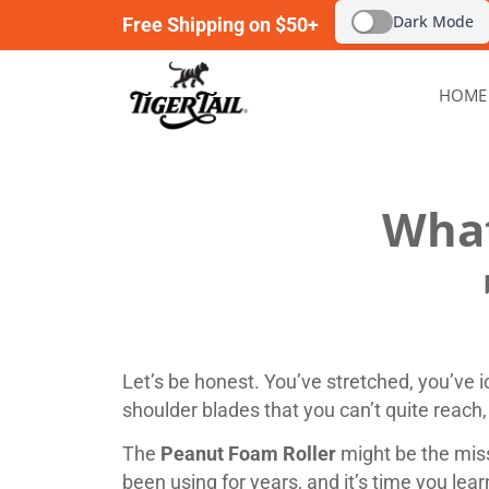
Dark Mode
Free Shipping on $50+
HOME
What
Let’s be honest. You’ve stretched, you’ve ic
shoulder blades that you can’t quite reach
The
Peanut Foam Roller
might be the miss
been using for years, and it’s time you lea