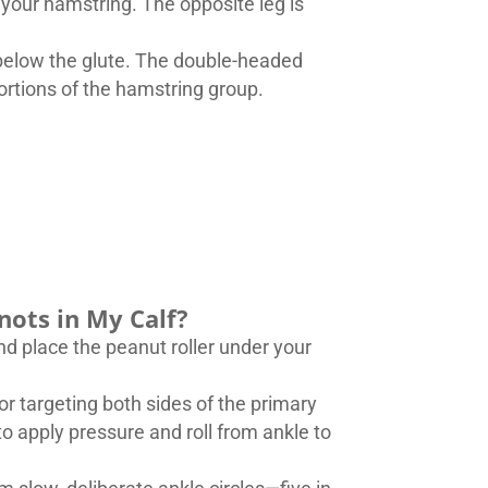
r your hamstring. The opposite leg is
t below the glute. The double-headed
portions of the hamstring group.
nots in My Calf?
and place the peanut roller under your
or targeting both sides of the primary
o apply pressure and roll from ankle to