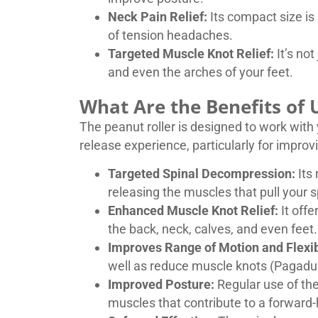
Neck Pain Relief:
Its compact size is 
of tension headaches.
Targeted Muscle Knot Relief:
It’s not
and even the arches of your feet.
What Are the Benefits of U
The peanut roller is designed to work with y
release experience, particularly for improv
Targeted Spinal Decompression:
Its 
releasing the muscles that pull your 
Enhanced Muscle Knot Relief:
It offe
the back, neck, calves, and even feet.
Improves Range of Motion and Flexibi
well as reduce muscle knots (Pagadua
Improved Posture:
Regular use of the
muscles that contribute to a forward-