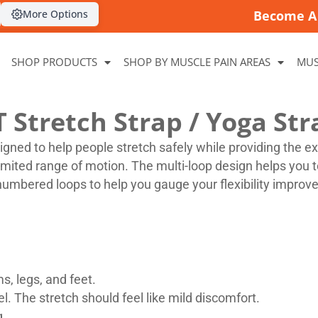
More Options
Become A 
SHOP PRODUCTS
SHOP BY MUSCLE PAIN AREAS
MUS
T Stretch Strap / Yoga Str
signed to help people stretch safely while providing the e
limited range of motion. The multi-loop design helps you t
numbered loops to help you gauge your flexibility improve
s, legs, and feet.
l. The stretch should feel like mild discomfort.
g.