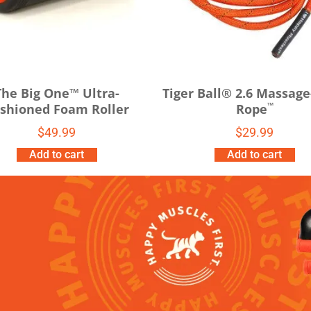
The Big One™ Ultra-
Tiger Ball® 2.6 Massage
™
shioned Foam Roller
Rope
$
49.99
$
29.99
Add to cart
Add to cart