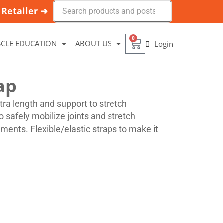
Retailer ➜
0
CLE EDUCATION
ABOUT US
Login
ap
xtra length and support to stretch
o safely mobilize joints and stretch
ments. Flexible/elastic straps to make it