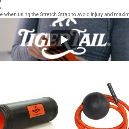
s.
 when using the Stretch Strap to avoid injury and maximi