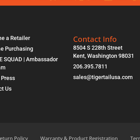
Contact Info
e a Retailer
8504 S 228th Street
e Purchasing
Kent, Washington 98031
E SQUAD | Ambassador
206.395.7811
am
sales@tigertailusa.com
 Press
ct Us
eturn Policy
Warranty & Product Registration
Ter