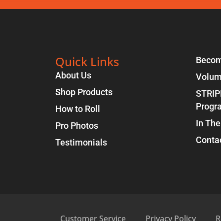
Quick Links
Becom
About Us
Volum
Shop Products
STRIP
Progr
How to Roll
In The
Pro Photos
Conta
Testimonials
Customer Service
Privacy Policy
R