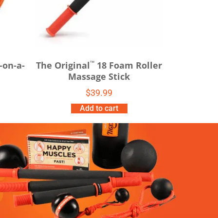
™
-on-a-
The Original
18 Foam Roller
Massage Stick
$
39.99
Add to cart