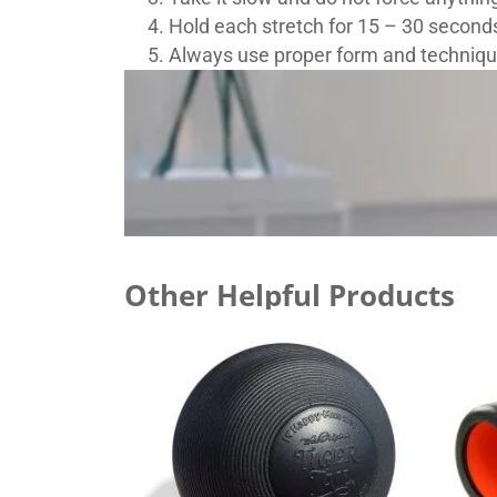
Hold each stretch for 15 – 30 second
Always use proper form and technique
Other Helpful Products