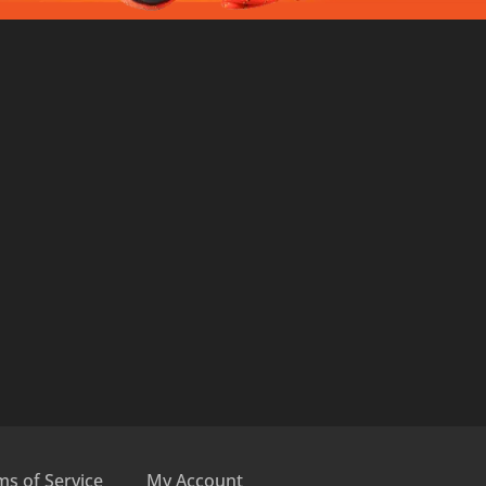
ms of Service
My Account