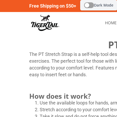
Dark Mode
Free Shipping on $50+
HOME
P
The PT Stretch Strap is a self-help tool de
exercises. The perfect tool for those with 
according to your comfort level. Features 
easy to insert feet or hands.
How does it work?
Use the available loops for hands, arm
Stretch according to your comfort leve
Take it slow and do not force anythin