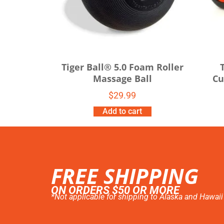
Tiger Ball® 5.0 Foam Roller
Massage Ball
Cu
$
29.99
Add to cart
FREE SHIPPING
ON ORDERS $50 OR MORE
*Not applicable for shipping to Alaska and Hawaii