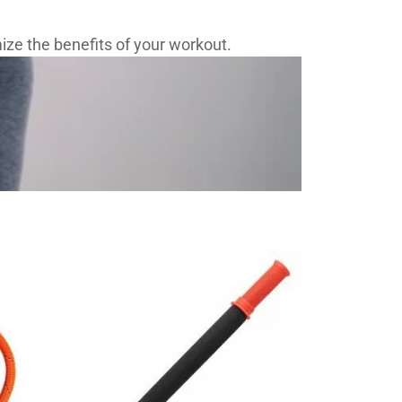
ze the benefits of your workout.