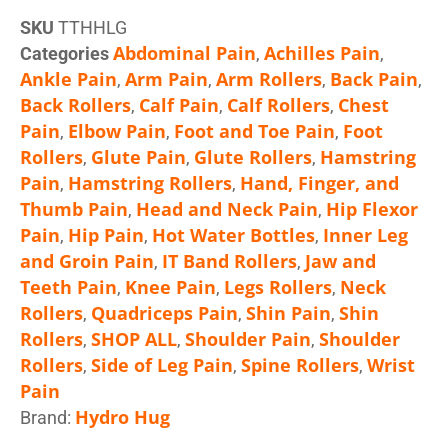
SKU
TTHHLG
Abdominal Pain
Achilles Pain
Categories
,
,
Ankle Pain
Arm Pain
Arm Rollers
Back Pain
,
,
,
,
Back Rollers
Calf Pain
Calf Rollers
Chest
,
,
,
Pain
Elbow Pain
Foot and Toe Pain
Foot
,
,
,
Rollers
Glute Pain
Glute Rollers
Hamstring
,
,
,
Pain
Hamstring Rollers
Hand, Finger, and
,
,
Thumb Pain
Head and Neck Pain
Hip Flexor
,
,
Pain
Hip Pain
Hot Water Bottles
Inner Leg
,
,
,
and Groin Pain
IT Band Rollers
Jaw and
,
,
Teeth Pain
Knee Pain
Legs Rollers
Neck
,
,
,
Rollers
Quadriceps Pain
Shin Pain
Shin
,
,
,
Rollers
SHOP ALL
Shoulder Pain
Shoulder
,
,
,
Rollers
Side of Leg Pain
Spine Rollers
Wrist
,
,
,
Pain
Hydro Hug
Brand: