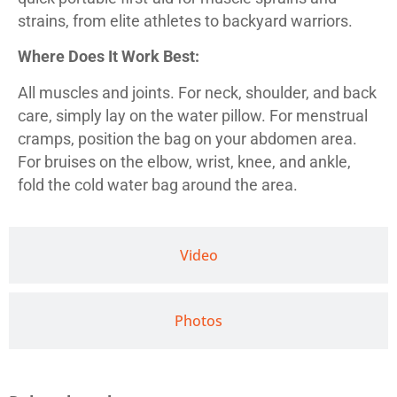
strains, from elite athletes to backyard warriors.
Where Does It Work Best:
All muscles and joints. For neck, shoulder, and back
care, simply lay on the water pillow. For menstrual
cramps, position the bag on your abdomen area.
For bruises on the elbow, wrist, knee, and ankle,
fold the cold water bag around the area.
Video
Photos