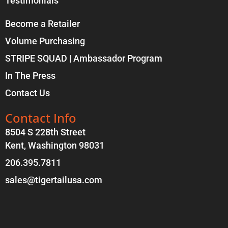
Testimonials
Become a Retailer
Volume Purchasing
STRIPE SQUAD | Ambassador Program
In The Press
Contact Us
Contact Info
8504 S 228th Street
Kent, Washington 98031
206.395.7811
sales@tigertailusa.com