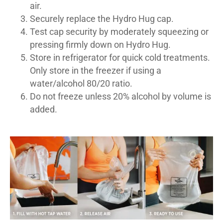
air.
Securely replace the Hydro Hug cap.
Test cap security by moderately squeezing or
pressing firmly down on Hydro Hug.
Store in refrigerator for quick cold treatments.
Only store in the freezer if using a
water/alcohol 80/20 ratio.
Do not freeze unless 20% alcohol by volume is
added.