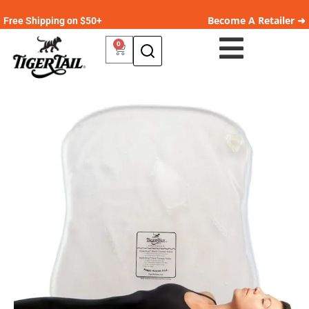
Become A Retailer ➜
Free Shipping on $50+
0