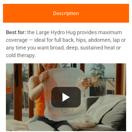
Description
Best for:
the Large Hydro Hug provides maximum
coverage — ideal for full back, hips, abdomen, lap or
any time you want broad, deep, sustained heat or
cold therapy.