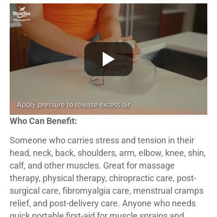
Who Can Benefit:
Someone who carries stress and tension in their
head, neck, back, shoulders, arm, elbow, knee, shin,
calf, and other muscles. Great for massage
therapy, physical therapy, chiropractic care, post-
surgical care, fibromyalgia care, menstrual cramps
relief, and post-delivery care. Anyone who needs
quick portable first-aid for muscle sprains and