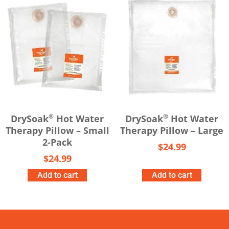
®
®
DrySoak
Hot Water
DrySoak
Hot Water
Therapy Pillow – Small
Therapy Pillow – Large
2-Pack
$
24.99
$
24.99
Add to cart
Add to cart