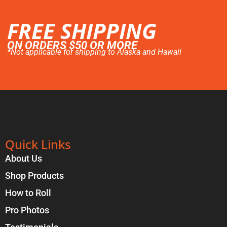
FREE SHIPPING
ON ORDERS $50 OR MORE
*Not applicable for shipping to Alaska and Hawaii
Quick Links
About Us
Shop Products
How to Roll
Pro Photos