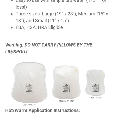
Easy to use with simple tap water (113° F or
less!)
Three sizes: Large (19″ x 23″), Medium (15″ x
18″), and Small (11″ x 15″)
FSA, HSA, HRA Eligible
Warning: DO NOT CARRY PILLOWS BY THE
LID/SPOUT
Hot/Warm Application Instructions: