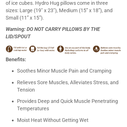
of ice cubes. Hydro Hug pillows come in three
sizes: Large (19″ x 23″), Medium (15” x 18”), and
Small (11” x 15”).
Warning: DO NOT CARRY PILLOWS BY THE
LID/SPOUT
Benefits:
Soothes Minor Muscle Pain and Cramping
Relieves Sore Muscles, Alleviates Stress, and
Tension
Provides Deep and Quick Muscle Penetrating
Temperatures
Moist Heat Without Getting Wet