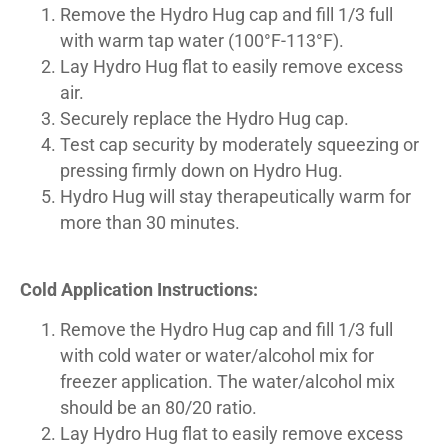
Remove the Hydro Hug cap and fill 1/3 full
with warm tap water (100°F-113°F).
Lay Hydro Hug flat to easily remove excess
air.
Securely replace the Hydro Hug cap.
Test cap security by moderately squeezing or
pressing firmly down on Hydro Hug.
Hydro Hug will stay therapeutically warm for
more than 30 minutes.
Cold Application Instructions:
Remove the Hydro Hug cap and fill 1/3 full
with cold water or water/alcohol mix for
freezer application. The water/alcohol mix
should be an 80/20 ratio.
Lay Hydro Hug flat to easily remove excess