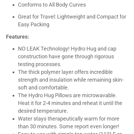
Conforms to All Body Curves
Great for Travel: Lightweight and Compact for
Easy Packing
Features:
NO LEAK Technology! Hydro Hug and cap
construction have gone through rigorous
testing processes.
The thick polymer layer offers incredible
strength and insulation while remaining skin-
soft and comfortable.
The Hydro Hug Pillows are microwavable.
Heat it for 2-4 minutes and reheat it until the
desired temperature.
Water stays therapeutically warm for more
than 30 minutes. Some report even longer!