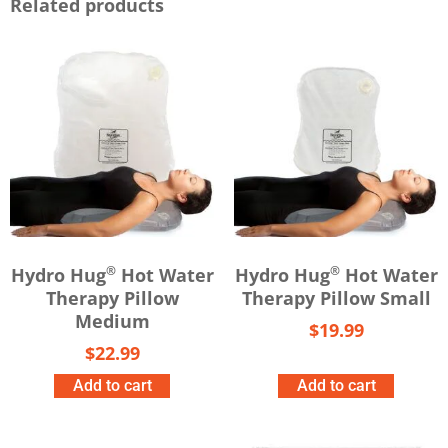
Related products
®
®
Hydro Hug
Hot Water
Hydro Hug
Hot Water
Therapy Pillow
Therapy Pillow Small
Medium
$
19.99
$
22.99
Add to cart
Add to cart