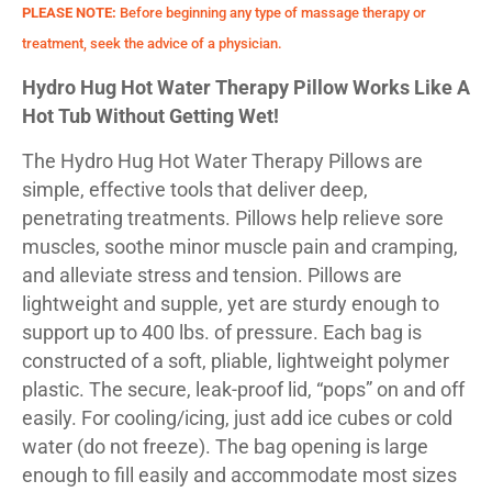
PLEASE NOTE:
Before beginning any type of massage therapy or
treatment, seek the advice of a physician.
Hydro Hug Hot Water Therapy Pillow Works Like A
Hot Tub Without Getting Wet!
The Hydro Hug Hot Water Therapy Pillows are
simple, effective tools that deliver deep,
penetrating treatments. Pillows help relieve sore
muscles, soothe minor muscle pain and cramping,
and alleviate stress and tension. Pillows are
lightweight and supple, yet are sturdy enough to
support up to 400 lbs. of pressure. Each bag is
constructed of a soft, pliable, lightweight polymer
plastic. The secure, leak-proof lid, “pops” on and off
easily. For cooling/icing, just add ice cubes or cold
water (do not freeze). The bag opening is large
enough to fill easily and accommodate most sizes