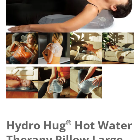
Hydro Hug
®
Hot Water
Therapy Pillow Large