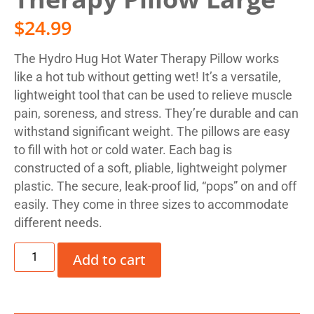
$
24.99
The Hydro Hug Hot Water Therapy Pillow works
like a hot tub without getting wet! It’s a versatile,
lightweight tool that can be used to relieve muscle
pain, soreness, and stress. They’re durable and can
withstand significant weight. The pillows are easy
to fill with hot or cold water. Each bag is
constructed of a soft, pliable, lightweight polymer
plastic. The secure, leak-proof lid, “pops” on and off
easily. They come in three sizes to accommodate
different needs.
Add to cart