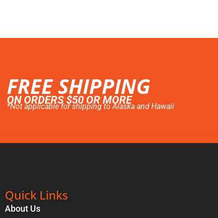
FREE SHIPPING
ON ORDERS $50 OR MORE
*Not applicable for shipping to Alaska and Hawaii
Quick Links
About Us