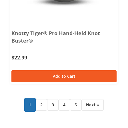
Knotty Tiger® Pro Hand-Held Knot
Buster®
$
22.99
Add to Cart
2
3
4
5
Next »
1