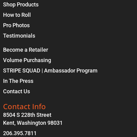
Shop Products
How to Roll
Pro Photos
Testimonials
Become a Retailer
Volume Purchasing
STRIPE SQUAD | Ambassador Program
In The Press
Contact Us
Contact Info
8504 S 228th Street
Kent, Washington 98031
206.395.7811