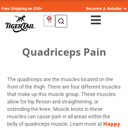
Become A Retailer ➜
Free Shipping on $50+
0
Quadriceps Pain
The quadriceps are the muscles located on the
front of the thigh. There are four different muscles
that make up this muscle group. These muscles
allow for hip flexion and straightening, or
extending the knee. Muscle knots in these
muscles can cause pain in all areas within the
Happy
belly of quadriceps muscle. Learn more at