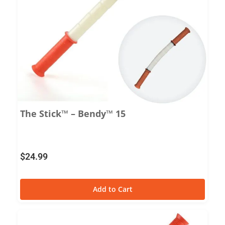
The Stick™ – Bendy™ 15
$
24.99
Add to Cart