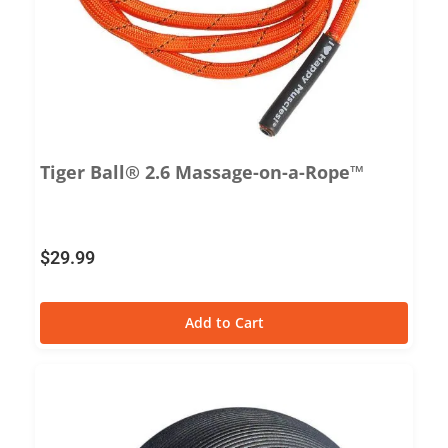
Tiger Ball® 2.6 Massage-on-a-Rope™
$
29.99
Add to Cart