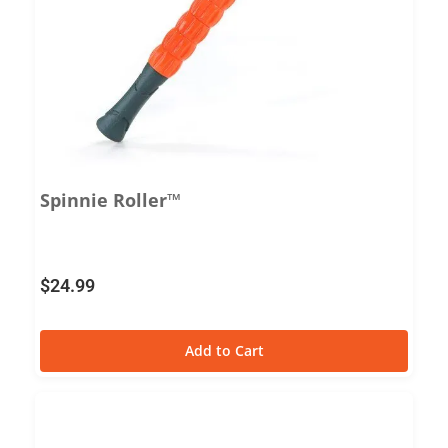
Spinnie Roller™
$
24.99
Add to Cart