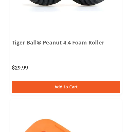
Tiger Ball® Peanut 4.4 Foam Roller
$
29.99
Add to Cart