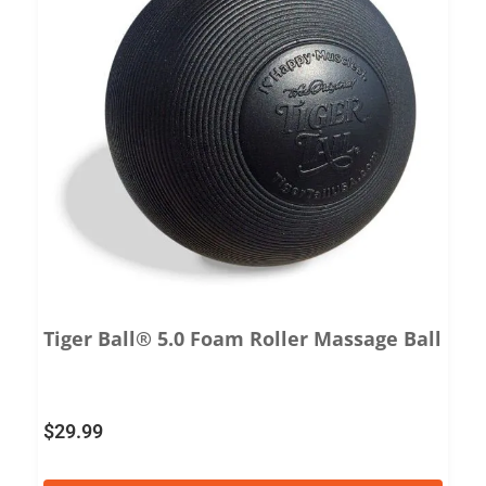
Tiger Ball® 5.0 Foam Roller Massage Ball
$
29.99