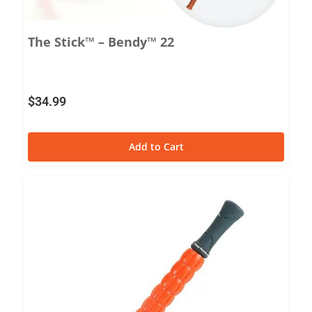
The Stick™ – Bendy™ 22
$
34.99
Add to Cart