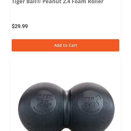
Tiger Ball® Peanut 2.4 Foam Roller
$
29.99
Add to Cart