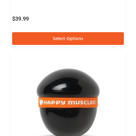
$
39.99
Select Options