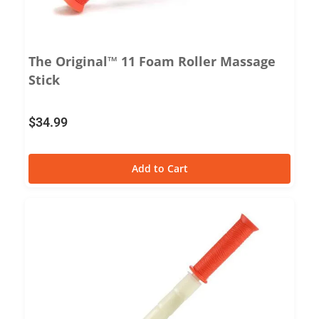
The Original™ 11 Foam Roller Massage
Stick
$
34.99
Add to Cart