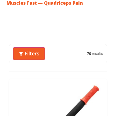
Muscles Fast — Quadriceps Pain
Filters
70
results