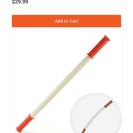
$
29.99
Add to Cart