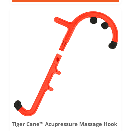
Tiger Cane™ Acupressure Massage Hook