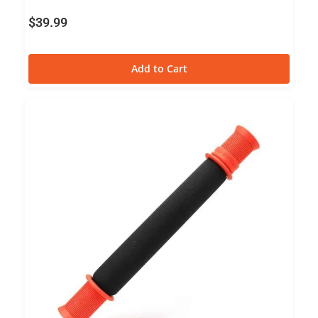
$
39.99
Add to Cart