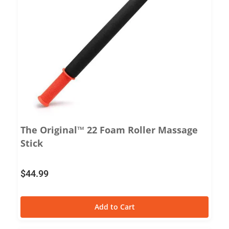
The Original™ 22 Foam Roller Massage
Stick
$
44.99
Add to Cart