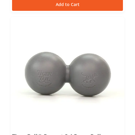
Add to Cart