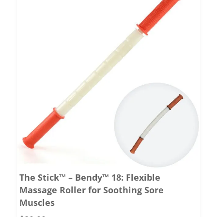
The Stick™ – Bendy™ 18: Flexible
Massage Roller for Soothing Sore
Muscles