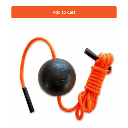
Add to Cart