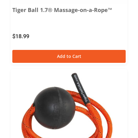
Tiger Ball 1.7® Massage-on-a-Rope™
$
18.99
Add to Cart