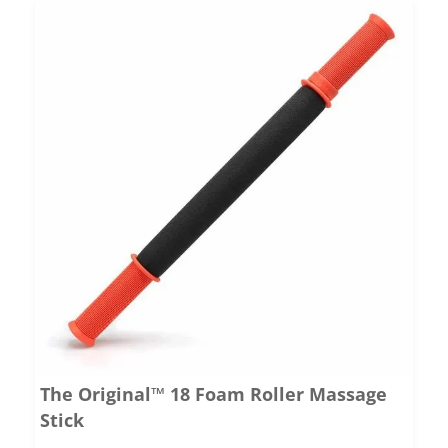
The Original™ 18 Foam Roller Massage
Stick