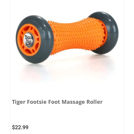
Tiger Footsie Foot Massage Roller
$
22.99