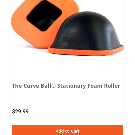
The Curve Ball® Stationary Foam Roller
$
29.99
Add to Cart