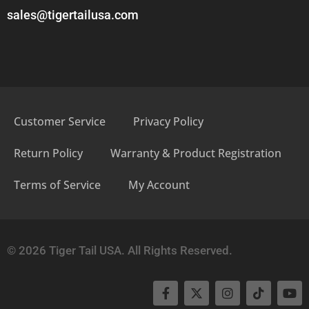
sales@tigertailusa.com
Customer Service
Privacy Policy
Return Policy
Warranty & Product Registration
Terms of Service
My Account
© 2026 Tiger Tail USA. All Rights Reserved.