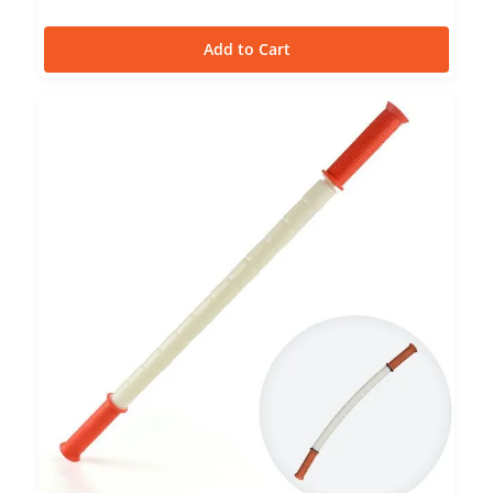
Add to Cart