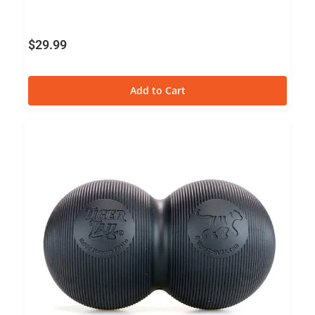
$
29.99
Add to Cart