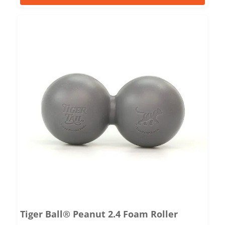
Tiger Ball® Peanut 2.4 Foam Roller