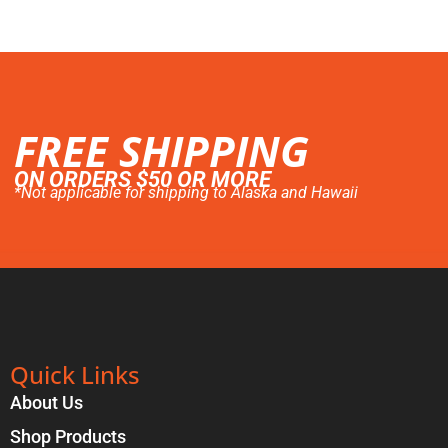
FREE SHIPPING
ON ORDERS $50 OR MORE
*Not applicable for shipping to Alaska and Hawaii
Quick Links
About Us
Shop Products