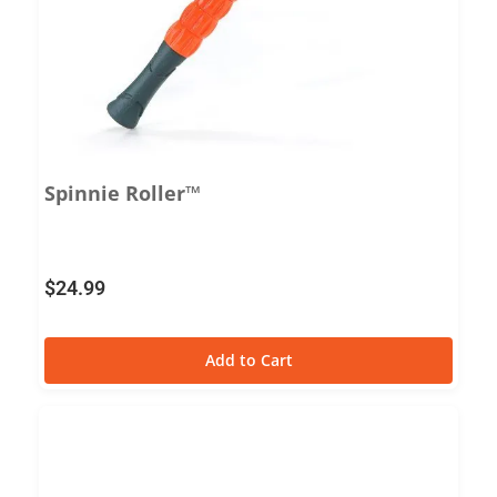
Spinnie Roller™
$
24.99
Add to Cart