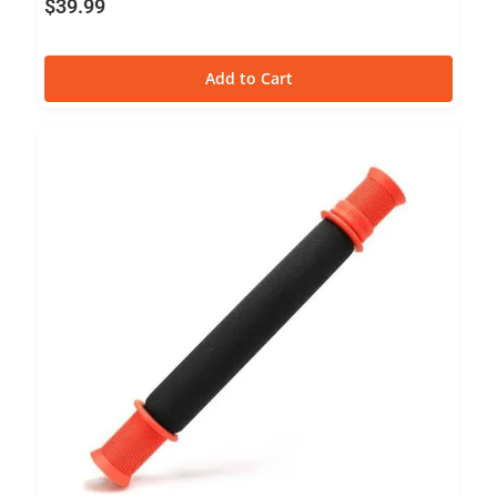
$
39.99
Add to Cart