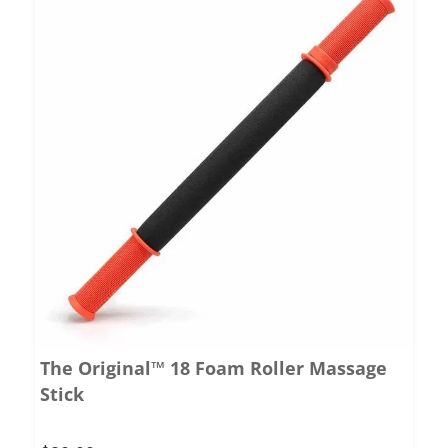
The Original™ 18 Foam Roller Massage
Stick