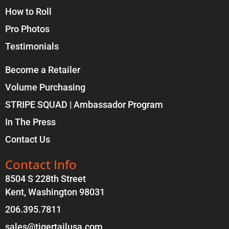
How to Roll
Pro Photos
Testimonials
Become a Retailer
Volume Purchasing
STRIPE SQUAD | Ambassador Program
In The Press
Contact Us
Contact Info
8504 S 228th Street
Kent, Washington 98031
206.395.7811
sales@tigertailusa.com