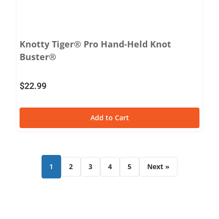
Knotty Tiger® Pro Hand-Held Knot
Buster®
$
22.99
Add to Cart
2
3
4
5
Next »
1