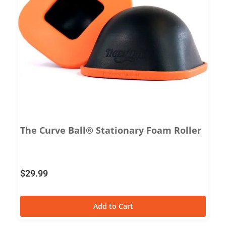
The Curve Ball® Stationary Foam Roller
$
29.99
Add to Cart