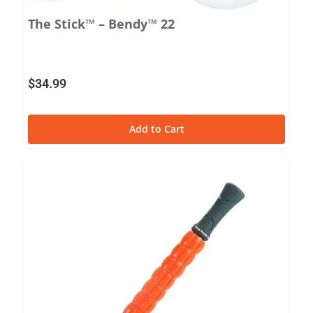
The Stick™ – Bendy™ 22
$
34.99
Add to Cart