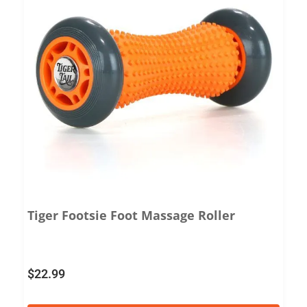
Tiger Footsie Foot Massage Roller
$
22.99