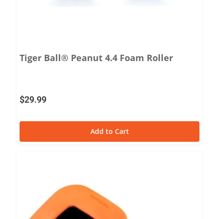
Tiger Ball® Peanut 4.4 Foam Roller
$
29.99
Add to Cart