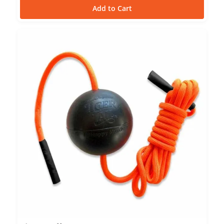
Add to Cart