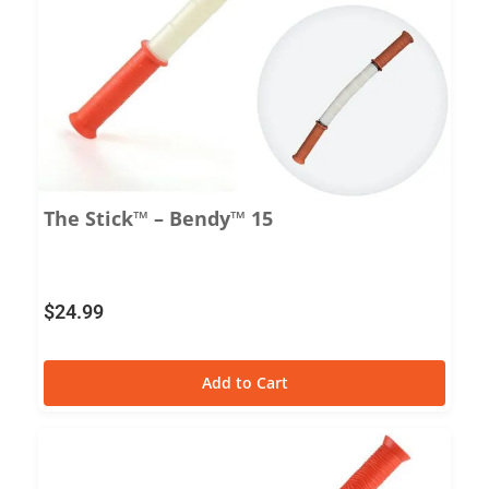
The Stick™ – Bendy™ 15
$
24.99
Add to Cart