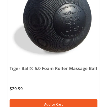
Tiger Ball® 5.0 Foam Roller Massage Ball
$
29.99
Add to Cart