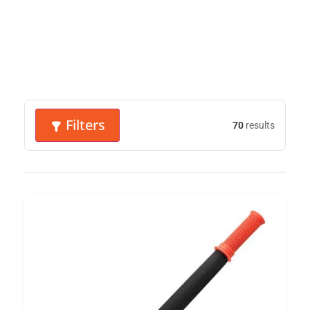
Filters
70
results