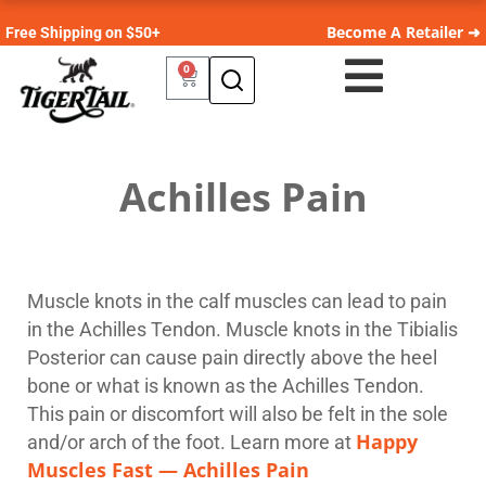
Become A Retailer ➜
Free Shipping on $50+
0
Achilles Pain
Muscle knots in the calf muscles can lead to pain
in the Achilles Tendon. Muscle knots in the Tibialis
Posterior can cause pain directly above the heel
bone or what is known as the Achilles Tendon.
This pain or discomfort will also be felt in the sole
Happy
and/or arch of the foot. Learn more at
Muscles Fast — Achilles Pain