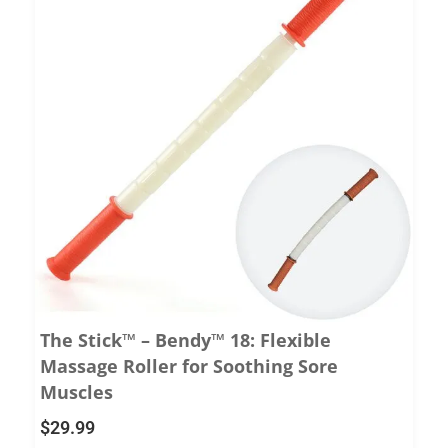
The Stick™ – Bendy™ 18: Flexible
Massage Roller for Soothing Sore
Muscles
$
29.99