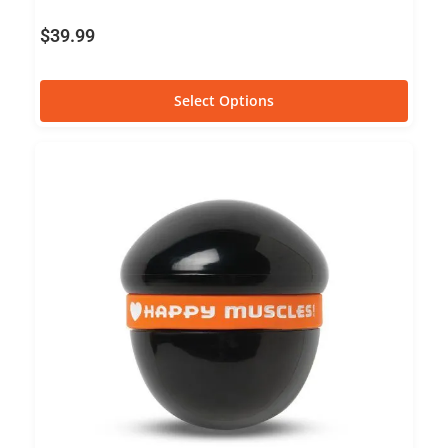
$
39.99
Select Options