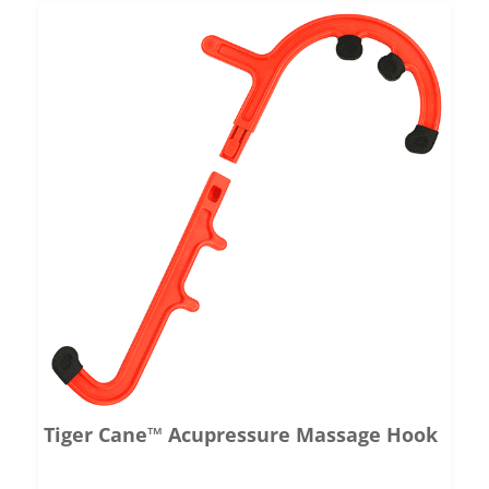
Tiger Cane™ Acupressure Massage Hook