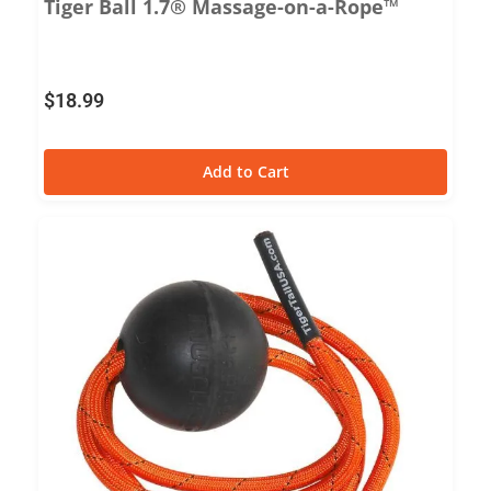
Tiger Ball 1.7® Massage-on-a-Rope™
$
18.99
Add to Cart