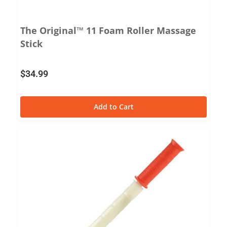
The Original™ 11 Foam Roller Massage
Stick
$
34.99
Add to Cart