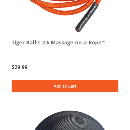
Tiger Ball® 2.6 Massage-on-a-Rope™
$
29.99
Add to Cart