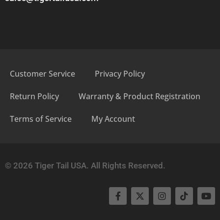
Customer Service
Privacy Policy
Return Policy
Warranty & Product Registration
Terms of Service
My Account
© 2026 Tiger Tail USA. All Rights Reserved.