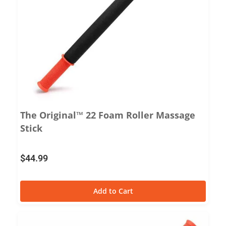
The Original™ 22 Foam Roller Massage
Stick
$
44.99
Add to Cart